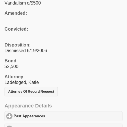
Vandalism o/$500
Amended:
Convicted:
Disposition:
Dismissed 6/19/2006
Bond
$2,500
Attorney:
Ladefoged, Katie
Attorney Of Record Request
Appearance Details
Past Appearances
click to expand contents