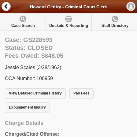
Howard Gentry - Criminal Court Clerk
Case Search
Dockets & Reporting
Staff Directory
Case: GS228593
Status: CLOSED
Fees Owed: $848.05
Jessie Scales (3/28/1962)
OCA Number: 100959
View Detailed Criminal History
Pay Fees
Expungement Inquiry
Charge Details
Charged/Cited Offense: