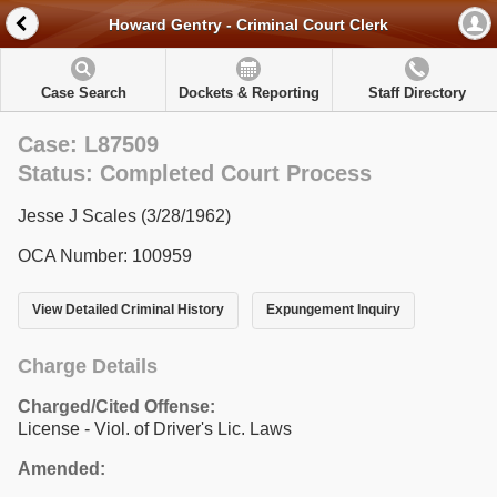
Howard Gentry - Criminal Court Clerk
Case Search
Dockets & Reporting
Staff Directory
Case: L87509
Status: Completed Court Process
Jesse J Scales (3/28/1962)
OCA Number: 100959
View Detailed Criminal History
Expungement Inquiry
Charge Details
Charged/Cited Offense:
License - Viol. of Driver's Lic. Laws
Amended: