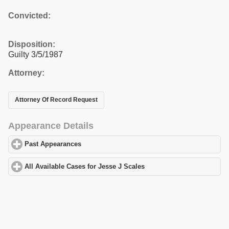
Convicted:
Disposition:
Guilty 3/5/1987
Attorney:
Attorney Of Record Request
Appearance Details
Past Appearances
click to expand contents
All Available Cases for Jesse J Scales
click to expand contents