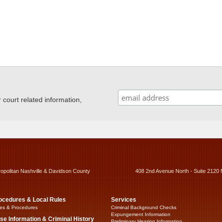
ourt related information,
ropolitan Nashville & Davidson County
408 2nd Avenue North - Suite 2120 
ocedures & Local Rules
Services
es & Procedures
Criminal Background Checks
Expungement Information
se Information & Criminal History
Preliminary Hearing Information