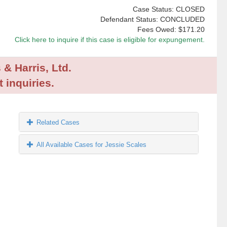
Case Status: CLOSED
Defendant Status: CONCLUDED
Fees Owed:
$171.20
Click here to inquire if this case is eligible for expungement.
 & Harris, Ltd.
 inquiries.
Related Cases
All Available Cases for Jessie Scales