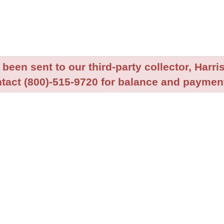
been sent to our third-party collector, Harris
tact (800)-515-9720 for balance and payment