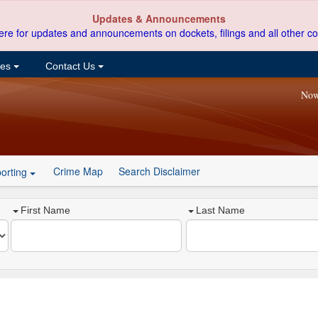
Updates & Announcements
ere for updates and announcements on dockets, filings and all other co
ces
Contact Us
Now
Crime Map
Search Disclaimer
orting
First Name
Last Name