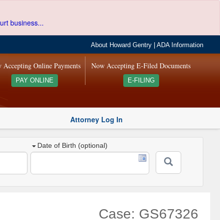
urt business...
About Howard Gentry
|
ADA Information
 Accepting Online Payments
Now Accepting E-Filed Documents
PAY ONLINE
E-FILING
Attorney Log In
Date of Birth (optional)
Case: GS67326