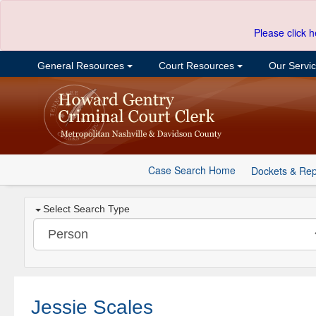
Please click h
General Resources
Court Resources
Our Servi
Case Search Home
Dockets & Rep
Select Search Type
Jessie Scales