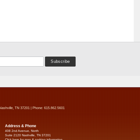
Nashville, TN 37201 | Phone: 615.862.5601
Address & Phone
408 2nd Avenue, North
Suite 2120 Nashville, TN 37201
Click here for map & parking information...