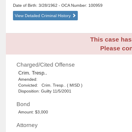
Date of Birth: 3/28/1962
- OCA Number:
100959
View Detailed Criminal History
This case has 
Please con
Charged/Cited Offense
Crim. Tresp..
Amended:
Convicted: Crim. Tresp.. ( MISD )
Disposition: Guilty 11/5/2001
Bond
Amount: $3,000
Attorney