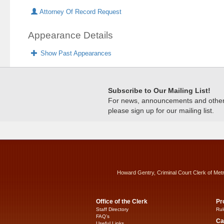
Attorney Of Record Request
Appearance Details
Show Past Appearances
Subscribe to Our Mailing List!
For news, announcements and other c
please sign up for our mailing list.
Howard Gentry, Criminal Court Clerk of Met
Office of the Clerk
Pr
Staff Directory
Rul
FAQ’s
Ca
Useful Links