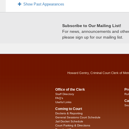
Show Past Appearances
Subscribe to Our Mailing List!
For news, announcements and other c
please sign up for our mailing list.
Howard Gentry, Criminal Court Clerk of Met
Office of the Clerk
Pr
Staff Directory
Rul
FAQ’s
Ca
Useful Links
Sea
Coming to Court
Dockets & Reporting
General Sessions Court Schedule
Jail Docket Schedule
Court Parking & Directions