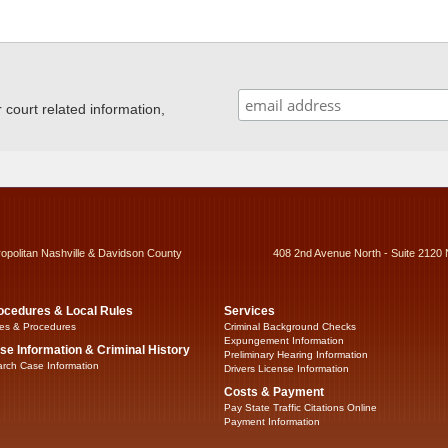
ourt related information,
ropolitan Nashville & Davidson County
408 2nd Avenue North - Suite 2120 
ocedures & Local Rules
Services
es & Procedures
Criminal Background Checks
Expungement Information
se Information & Criminal History
Preliminary Hearing Information
rch Case Information
Drivers License Information
Costs & Payment
Pay State Traffic Citations Online
Payment Information