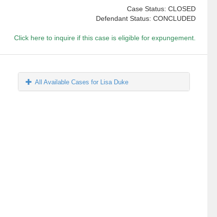
Case Status: CLOSED
Defendant Status: CONCLUDED
Click here to inquire if this case is eligible for expungement.
All Available Cases for Lisa Duke