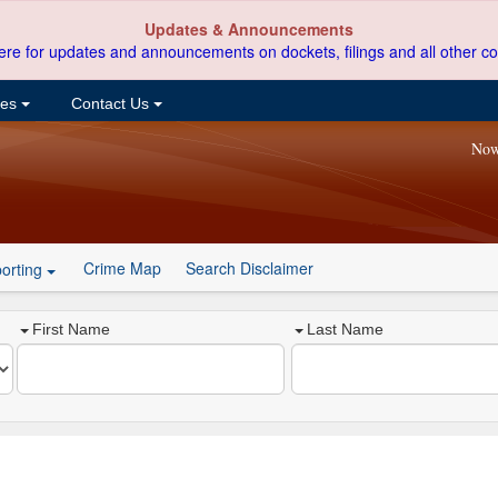
Updates & Announcements
ere for updates and announcements on dockets, filings and all other co
ces
Contact Us
Now
Crime Map
Search Disclaimer
orting
First Name
Last Name