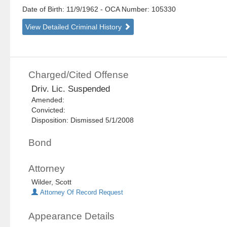
Date of Birth: 11/9/1962
- OCA Number:
105330
View Detailed Criminal History
Charged/Cited Offense
Driv. Lic. Suspended
Amended:
Convicted:
Disposition: Dismissed 5/1/2008
Bond
Attorney
Wilder, Scott
Attorney Of Record Request
Appearance Details