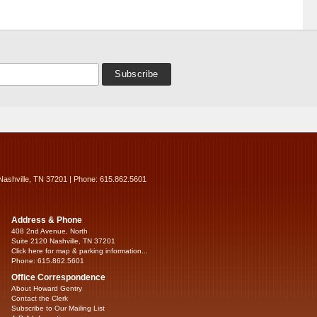
Nashville, TN 37201 | Phone: 615.862.5601
Address & Phone
408 2nd Avenue, North
Suite 2120 Nashville, TN 37201
Click here for map & parking information...
Phone: 615.862.5601
Office Correspondence
About Howard Gentry
Contact the Clerk
Subscribe to Our Mailing List