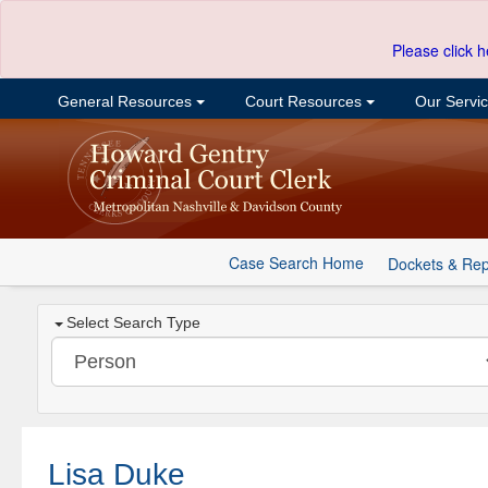
Please click h
General Resources
Court Resources
Our Servi
Case Search Home
Dockets & Rep
Select Search Type
Lisa Duke