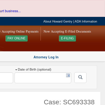
urt business...
About Howard Gentry
|
ADA Information
 Accepting Online Payments
Now Accepting E-Filed Documents
PAY ONLINE
E-FILING
Attorney Log In
Date of Birth (optional)
Case: SC693338