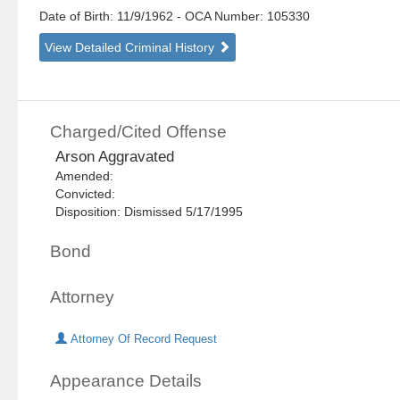
Date of Birth: 11/9/1962
- OCA Number:
105330
View Detailed Criminal History
Charged/Cited Offense
Arson Aggravated
Amended:
Convicted:
Disposition: Dismissed 5/17/1995
Bond
Attorney
Attorney Of Record Request
Appearance Details