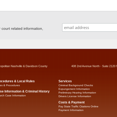
ourt related information,
ropolitan Nashville & Davidson County
408 2nd Avenue North - Suite 2120 
ocedures & Local Rules
Services
es & Procedures
Criminal Background Checks
Expungement Information
se Information & Criminal History
Preliminary Hearing Information
rch Case Information
Drivers License Information
Costs & Payment
Pay State Traffic Citations Online
Payment Information