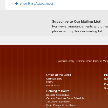
Show Past Appearances
Subscribe to Our Mailing List!
For news, announcements and other c
please sign up for our mailing list.
Howard Gentry, Criminal Court Clerk of Met
Office of the Clerk
Pr
Staff Directory
Rul
FAQ’s
Ca
Useful Links
Sea
Coming to Court
Dockets & Reporting
General Sessions Court Schedule
Jail Docket Schedule
Court Parking & Directions