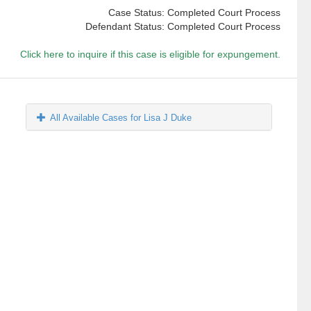
Case Status: Completed Court Process
Defendant Status: Completed Court Process
Click here to inquire if this case is eligible for expungement.
All Available Cases for Lisa J Duke