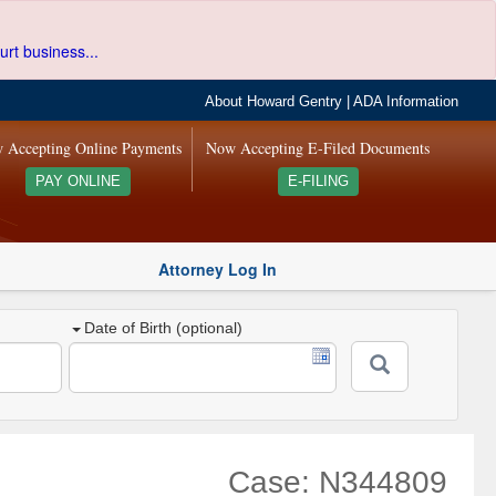
urt business...
About Howard Gentry
|
ADA Information
 Accepting Online Payments
Now Accepting E-Filed Documents
PAY ONLINE
E-FILING
Attorney Log In
Date of Birth (optional)
Case: N344809