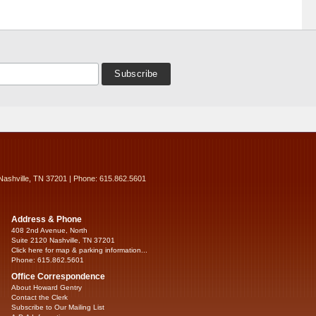
Nashville, TN 37201 | Phone: 615.862.5601
Address & Phone
408 2nd Avenue, North
Suite 2120 Nashville, TN 37201
Click here for map & parking information...
Phone: 615.862.5601
Office Correspondence
About Howard Gentry
Contact the Clerk
Subscribe to Our Mailing List