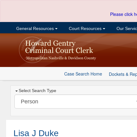
Please click h
General Resources
Court Resources
Our Servi
Case Search Home
Dockets & Rep
Select Search Type
Lisa J Duke