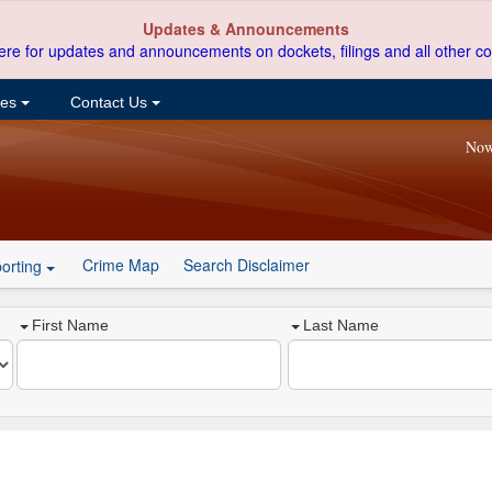
Updates & Announcements
ere for updates and announcements on dockets, filings and all other co
ces
Contact Us
Now
Crime Map
Search Disclaimer
orting
First Name
Last Name