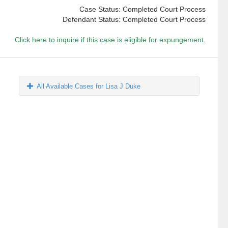
Case Status: Completed Court Process
Defendant Status: Completed Court Process
Click here to inquire if this case is eligible for expungement.
All Available Cases for Lisa J Duke