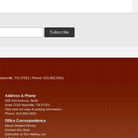
Nashville, TN 37201 | Phone: 615.862.5601
Address & Phone
408 2nd Avenue, North
Suite 2120 Nashville, TN 37201
Click here for map & parking information...
Phone: 615.862.5601
Office Correspondence
About Howard Gentry
Contact the Clerk
Subscribe to Our Mailing List