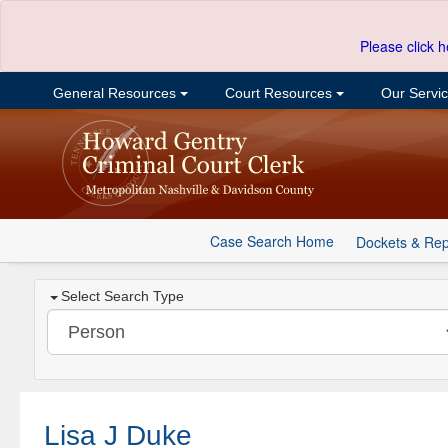
Please click h
General Resources
Court Resources
Our Servi
Case Search Home
Dockets & Rep
Select Search Type
Lisa J Duke