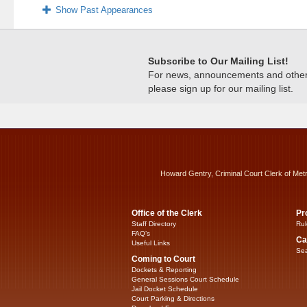
Show Past Appearances
Subscribe to Our Mailing List!
For news, announcements and other c
please sign up for our mailing list.
Howard Gentry, Criminal Court Clerk of Met
Office of the Clerk
Pr
Staff Directory
Rul
FAQ’s
Ca
Useful Links
Sea
Coming to Court
Dockets & Reporting
General Sessions Court Schedule
Jail Docket Schedule
Court Parking & Directions