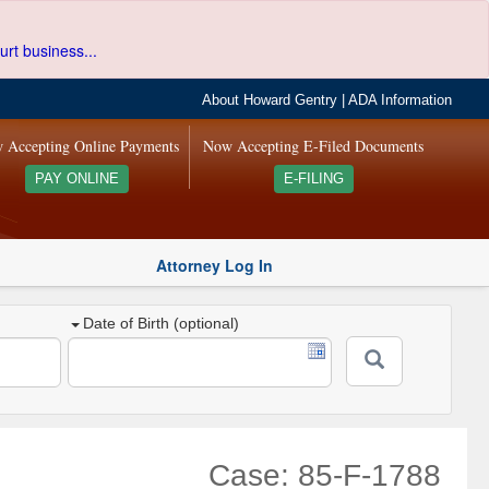
urt business...
About Howard Gentry
|
ADA Information
 Accepting Online Payments
Now Accepting E-Filed Documents
PAY ONLINE
E-FILING
Attorney Log In
Date of Birth (optional)
Case: 85-F-1788