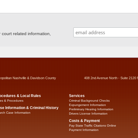
ourt related information,
ropolitan Nashville & Davidson County
408 2nd Avenue North - Suite 2120 
ocedures & Local Rules
Services
es & Procedures
Criminal Background Checks
Expungement Information
se Information & Criminal History
Preliminary Hearing Information
rch Case Information
Drivers License Information
Costs & Payment
Pay State Traffic Citations Online
Payment Information