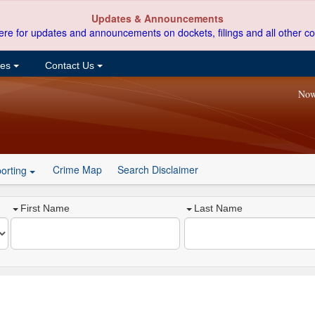
Updates & Announcements
ere for updates and announcements on dockets, filings and all other co
ces
Contact Us
Now
Crime Map
Search Disclaimer
orting
First Name
Last Name