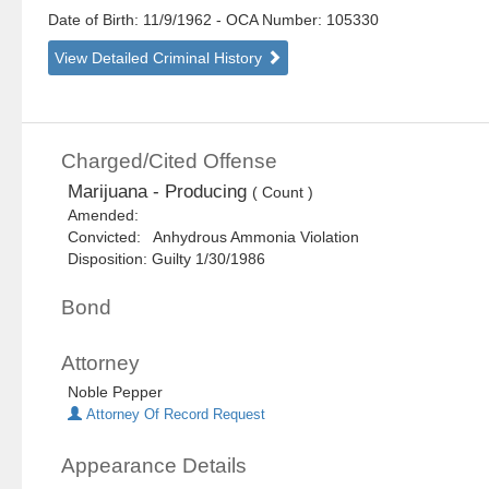
Date of Birth: 11/9/1962
- OCA Number:
105330
View Detailed Criminal History
Charged/Cited Offense
Marijuana - Producing
( Count )
Amended:
Convicted: Anhydrous Ammonia Violation
Disposition: Guilty 1/30/1986
Bond
Attorney
Noble Pepper
Attorney Of Record Request
Appearance Details