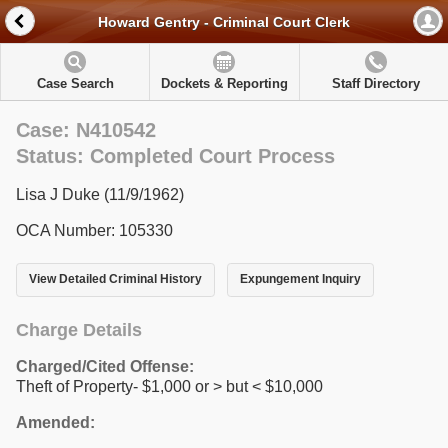
Howard Gentry - Criminal Court Clerk
Case Search
Dockets & Reporting
Staff Directory
Case: N410542
Status: Completed Court Process
Lisa J Duke (11/9/1962)
OCA Number: 105330
View Detailed Criminal History
Expungement Inquiry
Charge Details
Charged/Cited Offense:
Theft of Property- $1,000 or > but < $10,000
Amended: