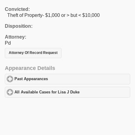
Convicted:
Theft of Property- $1,000 or > but < $10,000
Disposition:
Attorney:
Pd
Attorney Of Record Request
Appearance Details
Past Appearances
click to expand contents
All Available Cases for Lisa J Duke
click to expand contents