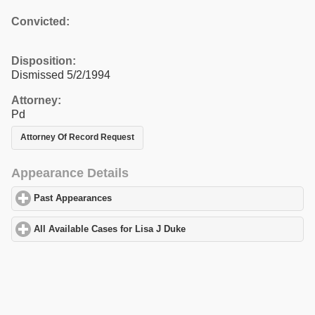
Convicted:
Disposition:
Dismissed 5/2/1994
Attorney:
Pd
Attorney Of Record Request
Appearance Details
Past Appearances
click to expand contents
All Available Cases for Lisa J Duke
click to expand contents