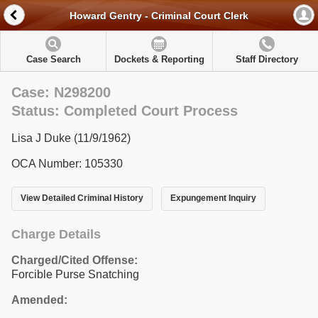
Howard Gentry - Criminal Court Clerk
Case Search
Dockets & Reporting
Staff Directory
Case: N298200
Status: Completed Court Process
Lisa J Duke (11/9/1962)
OCA Number: 105330
View Detailed Criminal History
Expungement Inquiry
Charge Details
Charged/Cited Offense:
Forcible Purse Snatching
Amended: