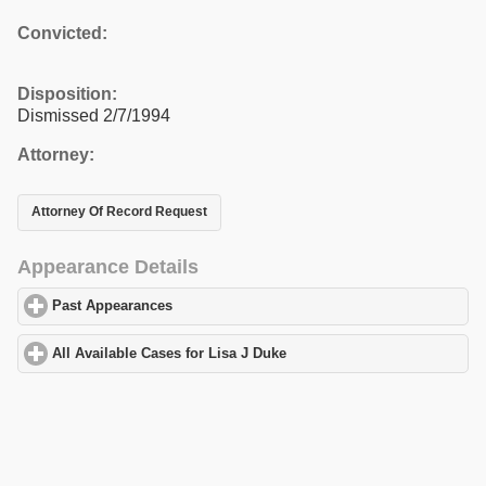
Convicted:
Disposition:
Dismissed 2/7/1994
Attorney:
Attorney Of Record Request
Appearance Details
Past Appearances
click to expand contents
All Available Cases for Lisa J Duke
click to expand contents