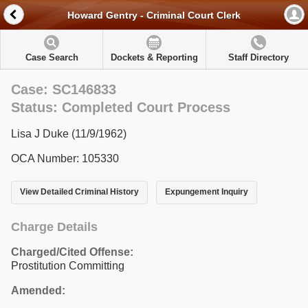
Howard Gentry - Criminal Court Clerk
Case Search
Dockets & Reporting
Staff Directory
Case: SC146833
Status: Completed Court Process
Lisa J Duke (11/9/1962)
OCA Number: 105330
View Detailed Criminal History
Expungement Inquiry
Charge Details
Charged/Cited Offense:
Prostitution Committing
Amended: