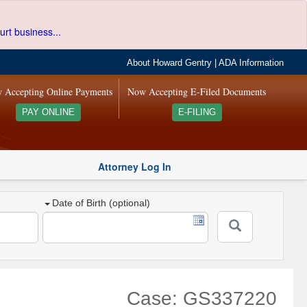
urt business...
About Howard Gentry
|
ADA Information
 Accepting Online Payments
Now Accepting E-Filed Documents
PAY ONLINE
E-FILING
Attorney Log In
Date of Birth (optional)
Case: GS337220