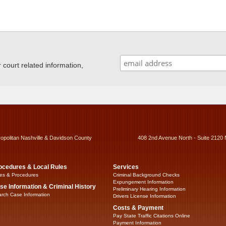
ourt related information,
ropolitan Nashville & Davidson County
408 2nd Avenue North - Suite 2120 
ocedures & Local Rules
Services
es & Procedures
Criminal Background Checks
Expungement Information
se Information & Criminal History
Preliminary Hearing Information
rch Case Information
Drivers License Information
Costs & Payment
Pay State Traffic Citations Online
Payment Information