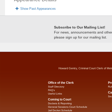
Show Past Appearances
Subscribe to Our Mailing List!
For news, announcements and other c
please sign up for our mailing list.
Howard Gentry, Criminal Court Clerk of Met
Office of the Clerk
Pr
Staff Directory
Rul
FAQ’s
Ca
Useful Links
Sea
Coming to Court
Dockets & Reporting
General Sessions Court Schedule
Jail Docket Schedule