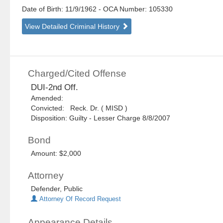
Date of Birth: 11/9/1962
- OCA Number:
105330
View Detailed Criminal History
Charged/Cited Offense
DUI-2nd Off.
Amended:
Convicted: Reck. Dr. ( MISD )
Disposition: Guilty - Lesser Charge 8/8/2007
Bond
Amount: $2,000
Attorney
Defender, Public
Attorney Of Record Request
Appearance Details