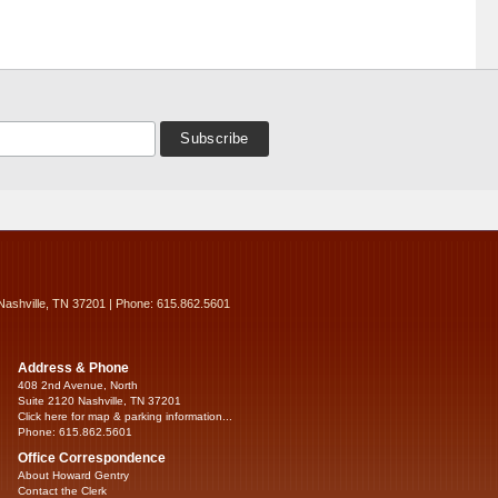
Nashville, TN 37201 | Phone: 615.862.5601
Address & Phone
408 2nd Avenue, North
Suite 2120 Nashville, TN 37201
Click here for map & parking information...
Phone: 615.862.5601
Office Correspondence
About Howard Gentry
Contact the Clerk