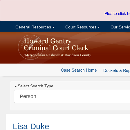
Please click h
General Resources
Court Resources
Our Servi
Case Search Home
Dockets & Rep
Select Search Type
Lisa Duke