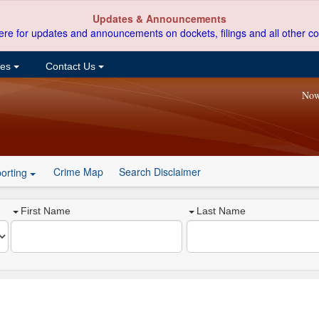
Updates & Announcements
ere for updates and announcements on dockets, filings and all other co
ces
Contact Us
Now
Crime Map
Search Disclaimer
orting
First Name
Last Name