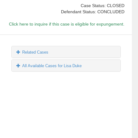
Case Status: CLOSED
Defendant Status: CONCLUDED
Click here to inquire if this case is eligible for expungement.
Related Cases
All Available Cases for Lisa Duke