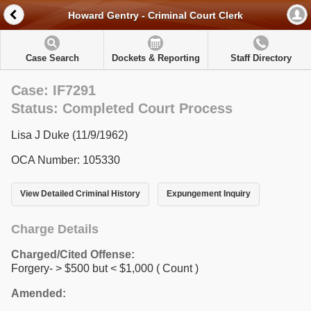
Howard Gentry - Criminal Court Clerk
Case Search
Dockets & Reporting
Staff Directory
Case: IF7291
Status: Completed Court Process
Lisa J Duke (11/9/1962)
OCA Number: 105330
View Detailed Criminal History
Expungement Inquiry
Charge Details
Charged/Cited Offense:
Forgery- > $500 but < $1,000
( Count )
Amended: