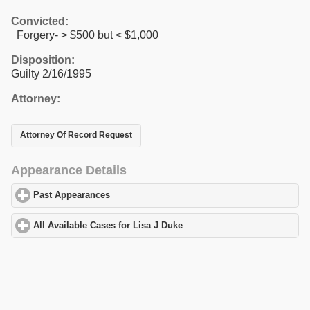
Convicted:
Forgery- > $500 but < $1,000
Disposition:
Guilty 2/16/1995
Attorney:
Attorney Of Record Request
Appearance Details
Past Appearances
click to expand contents
All Available Cases for Lisa J Duke
click to expand contents