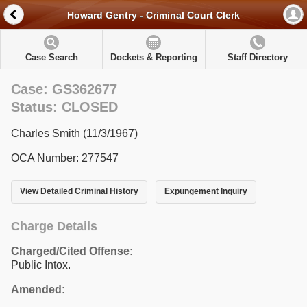
Howard Gentry - Criminal Court Clerk
Case Search
Dockets & Reporting
Staff Directory
Case: GS362677
Status: CLOSED
Charles Smith (11/3/1967)
OCA Number: 277547
View Detailed Criminal History
Expungement Inquiry
Charge Details
Charged/Cited Offense:
Public Intox.
Amended: