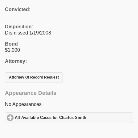
Convicted:
Disposition:
Dismissed 1/19/2008
Bond
$1,000
Attorney:
Attorney Of Record Request
Appearance Details
No Appearances
All Available Cases for Charles Smith
click to expand contents