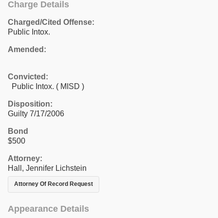
Charge Details
Charged/Cited Offense:
Public Intox.
Amended:
Convicted:
Public Intox. ( MISD )
Disposition:
Guilty 7/17/2006
Bond
$500
Attorney:
Hall, Jennifer Lichstein
Attorney Of Record Request
Appearance Details