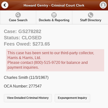
Howard Gentry - Criminal Court Clerk
Case Search
Dockets & Reporting
Staff Directory
Case: GS278282
Status: CLOSED
Fees Owed: $273.65
This case has been sent to our third-party collector,
Harris & Harris, Ltd.
Please contact (800)-515-9720 for balance and
payment inquiries.
Charles Smith (11/3/1967)
OCA Number: 277547
View Detailed Criminal History
Expungement Inquiry