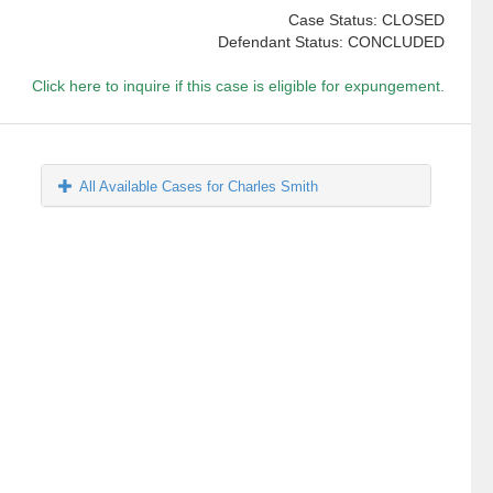
Case Status: CLOSED
Defendant Status: CONCLUDED
Click here to inquire if this case is eligible for expungement.
All Available Cases for Charles Smith