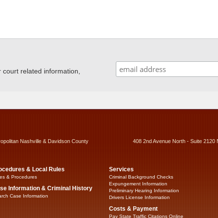
ourt related information,
ropolitan Nashville & Davidson County
408 2nd Avenue North - Suite 2120 
ocedures & Local Rules
Services
es & Procedures
Criminal Background Checks
Expungement Information
se Information & Criminal History
Preliminary Hearing Information
rch Case Information
Drivers License Information
Costs & Payment
Pay State Traffic Citations Online