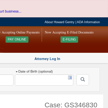
urt business...
About Howard Gentry
|
ADA Information
 Accepting Online Payments
Now Accepting E-Filed Documents
PAY ONLINE
E-FILING
Attorney Log In
Date of Birth (optional)
Case: GS346830