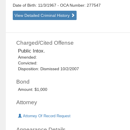
Date of Birth: 11/3/1967
- OCA Number:
277547
View Detailed Criminal History
Charged/Cited Offense
Public Intox.
Amended:
Convicted:
Disposition: Dismissed 10/2/2007
Bond
Amount: $1,000
Attorney
Attorney Of Record Request
Appearance Details