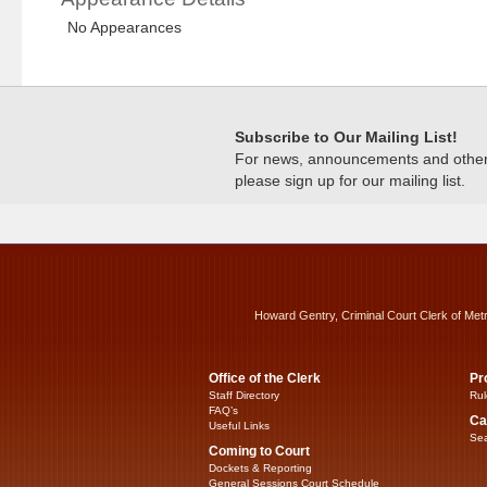
No Appearances
Subscribe to Our Mailing List!
For news, announcements and other c
please sign up for our mailing list.
Howard Gentry, Criminal Court Clerk of Met
Office of the Clerk
Pr
Staff Directory
Rul
FAQ’s
Ca
Useful Links
Sea
Coming to Court
Dockets & Reporting
General Sessions Court Schedule