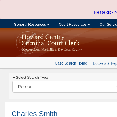
Please click h
General Resources
Court Resources
Our Servi
Case Search Home
Dockets & Rep
Select Search Type
Charles Smith