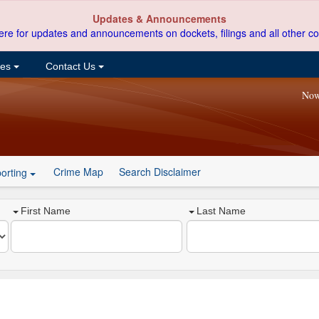
Updates & Announcements
ere for updates and announcements on dockets, filings and all other co
ces
Contact Us
Now
Crime Map
Search Disclaimer
orting
First Name
Last Name