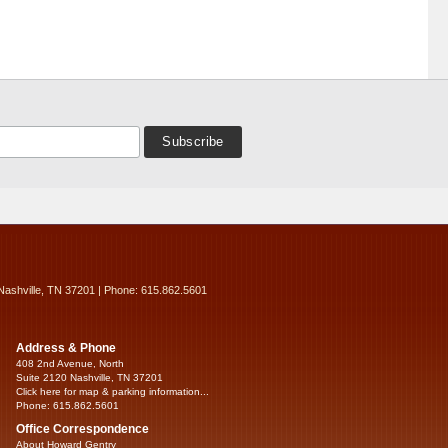
Nashville, TN 37201 | Phone: 615.862.5601
Address & Phone
408 2nd Avenue, North
Suite 2120 Nashville, TN 37201
Click here for map & parking information...
Phone: 615.862.5601
Office Correspondence
About Howard Gentry