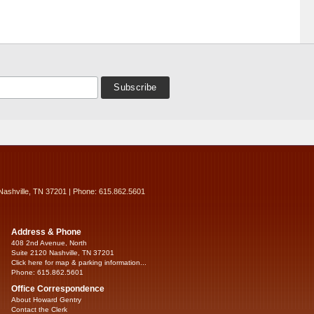
Nashville, TN 37201 | Phone: 615.862.5601
Address & Phone
408 2nd Avenue, North
Suite 2120 Nashville, TN 37201
Click here for map & parking information...
Phone: 615.862.5601
Office Correspondence
About Howard Gentry
Contact the Clerk