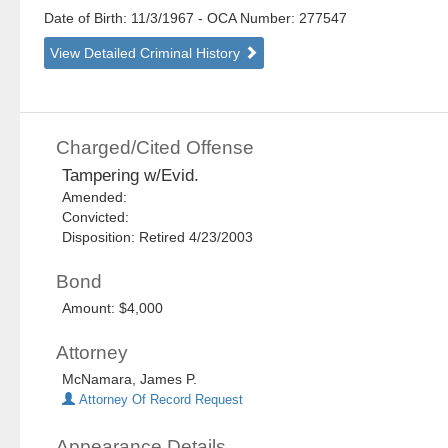
Date of Birth: 11/3/1967
- OCA Number:
277547
View Detailed Criminal History
Charged/Cited Offense
Tampering w/Evid.
Amended:
Convicted:
Disposition: Retired 4/23/2003
Bond
Amount: $4,000
Attorney
McNamara, James P.
Attorney Of Record Request
Appearance Details