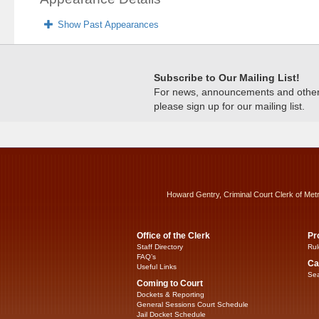
Show Past Appearances
Subscribe to Our Mailing List!
For news, announcements and other c
please sign up for our mailing list.
Howard Gentry, Criminal Court Clerk of Met
Office of the Clerk
Pr
Staff Directory
Rul
FAQ’s
Ca
Useful Links
Sea
Coming to Court
Dockets & Reporting
General Sessions Court Schedule
Jail Docket Schedule