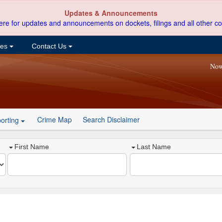
Updates & Announcements
ere for updates and announcements on dockets, filings and all other co
ces
Contact Us
Now
Crime Map
Search Disclaimer
orting
First Name
Last Name