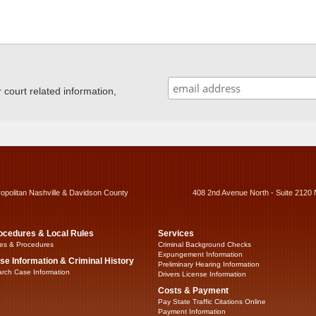
ourt related information,
ropolitan Nashville & Davidson County
408 2nd Avenue North - Suite 2120 
ocedures & Local Rules
Services
es & Procedures
Criminal Background Checks
Expungement Information
se Information & Criminal History
Preliminary Hearing Information
rch Case Information
Drivers License Information
Costs & Payment
Pay State Traffic Citations Online
Payment Information