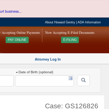
urt business...
About Howard Gentry
|
ADA Information
 Accepting Online Payments
Now Accepting E-Filed Documents
PAY ONLINE
E-FILING
Attorney Log In
Date of Birth (optional)
Case: GS126826