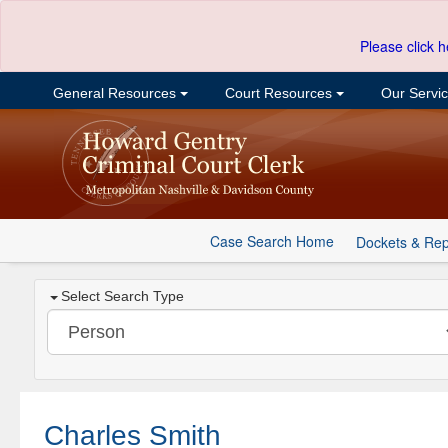
Please click h
General Resources
Court Resources
Our Servi
Case Search Home
Dockets & Rep
Select Search Type
Charles Smith