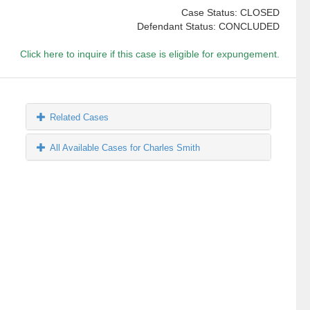
Case Status: CLOSED
Defendant Status: CONCLUDED
Click here to inquire if this case is eligible for expungement.
Related Cases
All Available Cases for Charles Smith