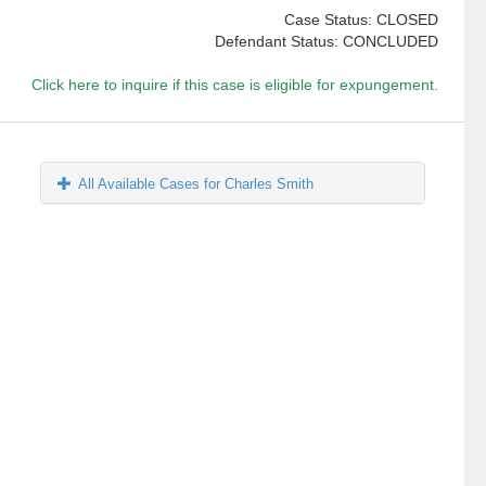
Case Status: CLOSED
Defendant Status: CONCLUDED
Click here to inquire if this case is eligible for expungement.
All Available Cases for Charles Smith