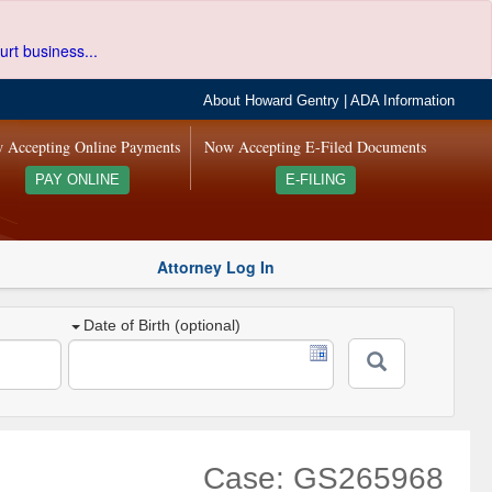
urt business...
About Howard Gentry
|
ADA Information
 Accepting Online Payments
Now Accepting E-Filed Documents
PAY ONLINE
E-FILING
Attorney Log In
Date of Birth (optional)
Case: GS265968