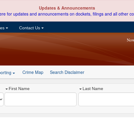
Updates & Announcements
ere for updates and announcements on dockets, filings and all other co
ces
Contact Us
Now
Crime Map
Search Disclaimer
orting
First Name
Last Name