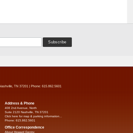
Nashville, TN 37201 | Phone: 615.862.5601
Address & Phone
408 2nd Avenue, North
Suite 2120 Nashville, TN 37201
Click here for map & parking information...
Phone: 615.862.5601
Office Correspondence
About Howard Gentry