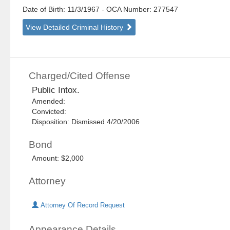
Date of Birth: 11/3/1967
- OCA Number:
277547
View Detailed Criminal History
Charged/Cited Offense
Public Intox.
Amended:
Convicted:
Disposition: Dismissed 4/20/2006
Bond
Amount: $2,000
Attorney
Attorney Of Record Request
Appearance Details