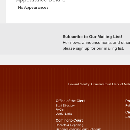
No Appearances
Subscribe to Our Mailing List!
For news, announcements and other c
please sign up for our mailing list.
Howard Gentry, Criminal Court Clerk of Met
Office of the Clerk
Pr
Staff Directory
Rul
FAQ’s
Ca
Useful Links
Sea
Coming to Court
Dockets & Reporting
General Sessions Court Schedule