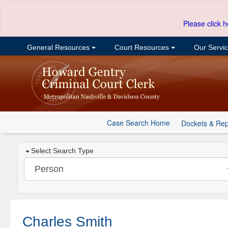
Please click h
General Resources
Court Resources
Our Servi
Case Search Home
Dockets & Rep
Select Search Type
Charles Smith