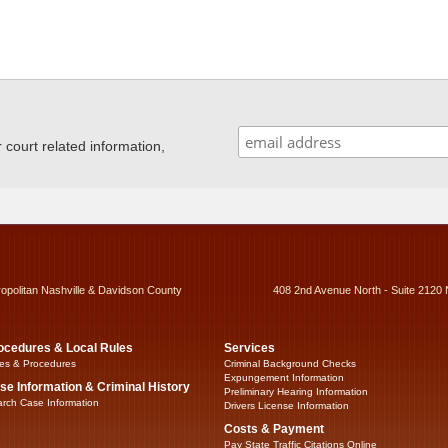
ourt related information,
ropolitan Nashville & Davidson County
408 2nd Avenue North - Suite 2120 
ocedures & Local Rules
Services
es & Procedures
Criminal Background Checks
Expungement Information
se Information & Criminal History
Preliminary Hearing Information
rch Case Information
Drivers License Information
Costs & Payment
Pay State Traffic Citations Online