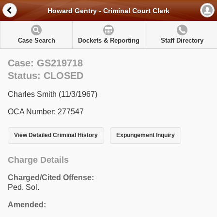
Howard Gentry - Criminal Court Clerk
Case Search
Dockets & Reporting
Staff Directory
Case: GS219718
Status: CLOSED
Charles Smith (11/3/1967)
OCA Number: 277547
View Detailed Criminal History
Expungement Inquiry
Charge Details
Charged/Cited Offense:
Ped. Sol.
Amended: