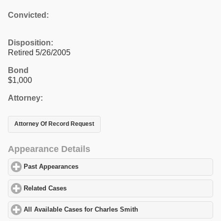
Convicted:
Disposition:
Retired 5/26/2005
Bond
$1,000
Attorney:
Attorney Of Record Request
Appearance Details
Past Appearances
click to expand contents
Related Cases
click to expand contents
All Available Cases for Charles Smith
click to expand contents