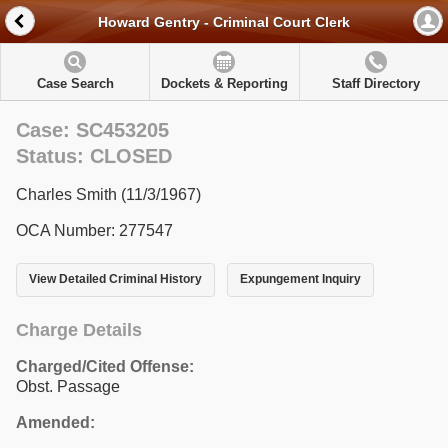
Howard Gentry - Criminal Court Clerk
Case Search
Dockets & Reporting
Staff Directory
Case: SC453205
Status: CLOSED
Charles Smith (11/3/1967)
OCA Number: 277547
View Detailed Criminal History
Expungement Inquiry
Charge Details
Charged/Cited Offense:
Obst. Passage
Amended: