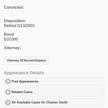
Convicted:
Disposition:
Retired 5/13/2003
Bond
$10,000
Attorney:
Attorney Of Record Request
Appearance Details
Past Appearances
click to expand contents
Related Cases
click to expand contents
All Available Cases for Charles Smith
click to expand contents