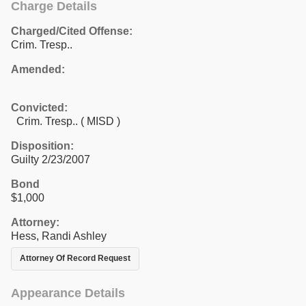
Charge Details
Charged/Cited Offense:
Crim. Tresp..
Amended:
Convicted:
Crim. Tresp.. ( MISD )
Disposition:
Guilty 2/23/2007
Bond
$1,000
Attorney:
Hess, Randi Ashley
Attorney Of Record Request
Appearance Details