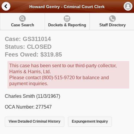
Howard Gentry - Criminal Court Clerk
Case Search
Dockets & Reporting
Staff Directory
Case: GS311014
Status: CLOSED
Fees Owed: $319.85
This case has been sent to our third-party collector,
Harris & Harris, Ltd.
Please contact (800)-515-9720 for balance and
payment inquiries.
Charles Smith (11/3/1967)
OCA Number: 277547
View Detailed Criminal History
Expungement Inquiry