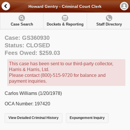
Howard Gentry - Criminal Court Clerk
Case Search
Dockets & Reporting
Staff Directory
Case: GS360930
Status: CLOSED
Fees Owed: $259.03
This case has been sent to our third-party collector,
Harris & Harris, Ltd.
Please contact (800)-515-9720 for balance and
payment inquiries.
Carlos Williams (1/20/1978)
OCA Number: 197420
View Detailed Criminal History
Expungement Inquiry