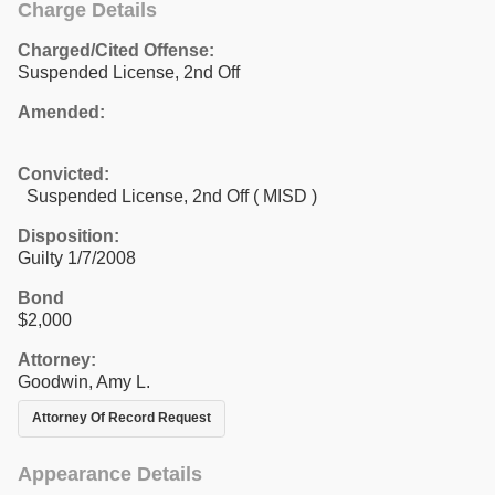
Charge Details
Charged/Cited Offense:
Suspended License, 2nd Off
Amended:
Convicted:
Suspended License, 2nd Off ( MISD )
Disposition:
Guilty 1/7/2008
Bond
$2,000
Attorney:
Goodwin, Amy L.
Attorney Of Record Request
Appearance Details