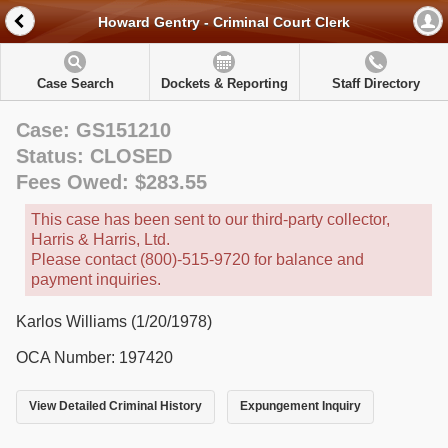
Howard Gentry - Criminal Court Clerk
Case Search
Dockets & Reporting
Staff Directory
Case: GS151210
Status: CLOSED
Fees Owed: $283.55
This case has been sent to our third-party collector,
Harris & Harris, Ltd.
Please contact (800)-515-9720 for balance and
payment inquiries.
Karlos Williams (1/20/1978)
OCA Number: 197420
View Detailed Criminal History
Expungement Inquiry