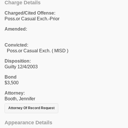
Charge Details
Charged/Cited Offense:
Poss.or Casual Exch.-Prior
Amended:
Convicted:
Poss.or Casual Exch. ( MISD )
Disposition:
Guilty 12/4/2003
Bond
$3,500
Attorney:
Booth, Jennifer
Attorney Of Record Request
Appearance Details