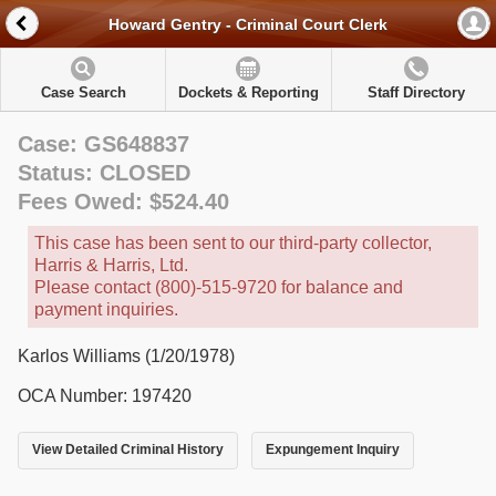
Howard Gentry - Criminal Court Clerk
Case Search
Dockets & Reporting
Staff Directory
Case: GS648837
Status: CLOSED
Fees Owed: $524.40
This case has been sent to our third-party collector,
Harris & Harris, Ltd.
Please contact (800)-515-9720 for balance and
payment inquiries.
Karlos Williams (1/20/1978)
OCA Number: 197420
View Detailed Criminal History
Expungement Inquiry