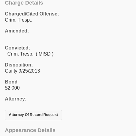
Charge Details
Charged/Cited Offense:
Crim. Tresp..
Amended:
Convicted:
Crim. Tresp.. ( MISD )
Disposition:
Guilty 9/25/2013
Bond
$2,000
Attorney:
Attorney Of Record Request
Appearance Details