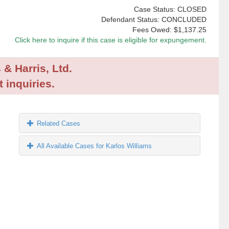
Case Status: CLOSED
Defendant Status: CONCLUDED
Fees Owed:
$1,137.25
Click here to inquire if this case is eligible for expungement.
 & Harris, Ltd.
 inquiries.
Related Cases
All Available Cases for Karlos Williams