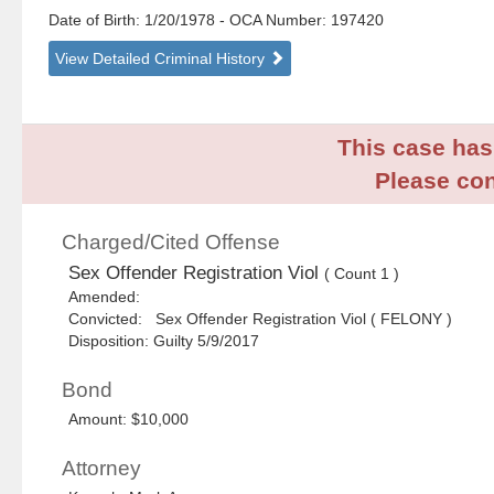
Date of Birth: 1/20/1978
- OCA Number:
197420
View Detailed Criminal History
This case has 
Please con
Charged/Cited Offense
Sex Offender Registration Viol
( Count 1 )
Amended:
Convicted: Sex Offender Registration Viol ( FELONY )
Disposition: Guilty 5/9/2017
Bond
Amount: $10,000
Attorney