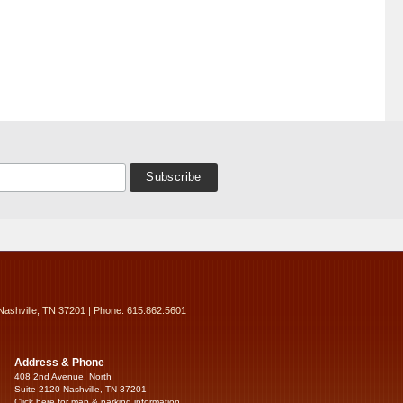
Nashville, TN 37201 | Phone: 615.862.5601
Address & Phone
408 2nd Avenue, North
Suite 2120 Nashville, TN 37201
Click here for map & parking information...