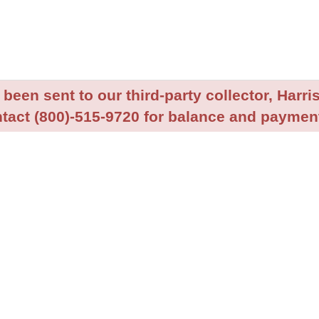
been sent to our third-party collector, Harris
tact (800)-515-9720 for balance and payment