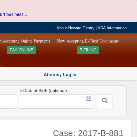
urt business...
About Howard Gentry
|
ADA Information
 Accepting Online Payments
Now Accepting E-Filed Documents
PAY ONLINE
E-FILING
Attorney Log In
Date of Birth (optional)
Case: 2017-B-881