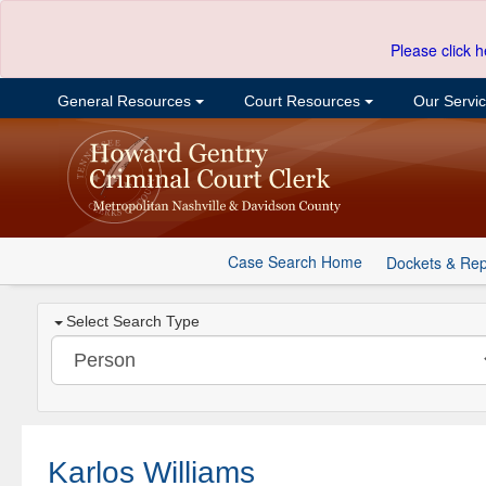
Please click h
General Resources
Court Resources
Our Servi
Case Search Home
Dockets & Rep
Select Search Type
Karlos Williams