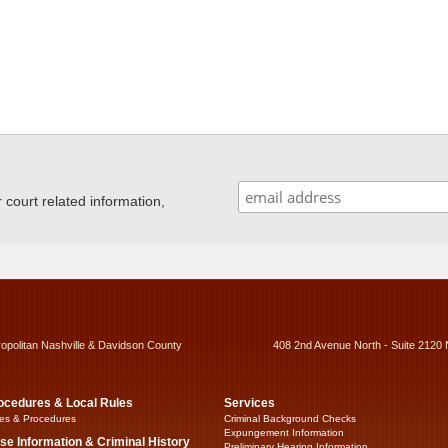
ourt related information,
ropolitan Nashville & Davidson County
408 2nd Avenue North - Suite 2120 
ocedures & Local Rules
Services
es & Procedures
Criminal Background Checks
Expungement Information
se Information & Criminal History
Preliminary Hearing Information