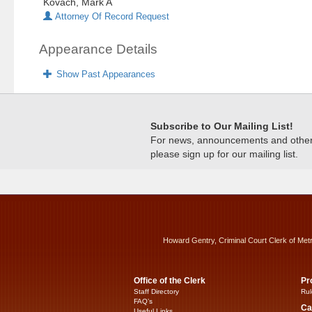
Kovach, Mark A
Attorney Of Record Request
Appearance Details
Show Past Appearances
Subscribe to Our Mailing List!
For news, announcements and other c
please sign up for our mailing list.
Howard Gentry, Criminal Court Clerk of Met
Office of the Clerk
Pr
Staff Directory
Rul
FAQ’s
Ca
Useful Links