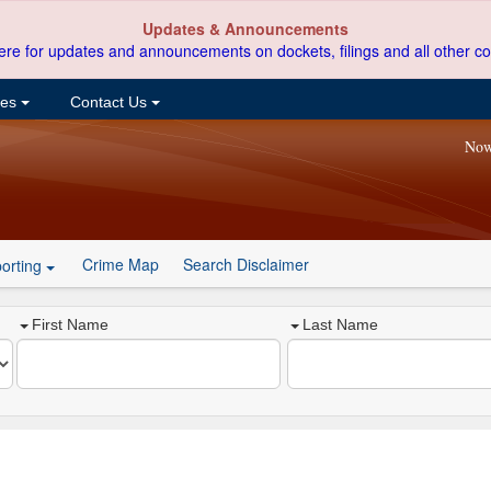
Updates & Announcements
ere for updates and announcements on dockets, filings and all other co
ces
Contact Us
Now
Crime Map
Search Disclaimer
orting
First Name
Last Name