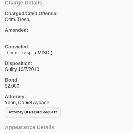
Charge Details
Charged/Cited Offense:
Crim. Tresp..
Amended:
Convicted:
Crim. Tresp.. ( MISD )
Disposition:
Guilty 10/7/2010
Bond
$2,000
Attorney:
Yoon, Daniel Ayoade
Attorney Of Record Request
Appearance Details