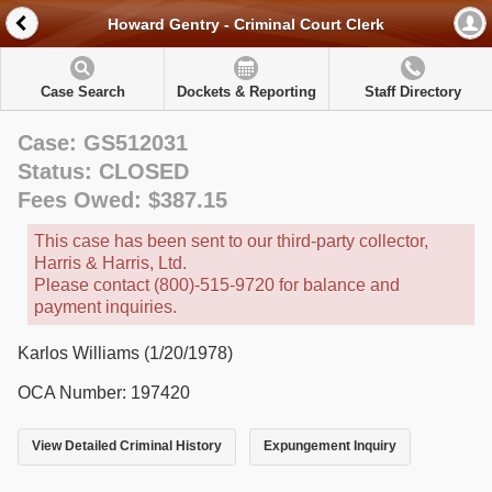
Howard Gentry - Criminal Court Clerk
Case Search
Dockets & Reporting
Staff Directory
Case: GS512031
Status: CLOSED
Fees Owed: $387.15
This case has been sent to our third-party collector,
Harris & Harris, Ltd.
Please contact (800)-515-9720 for balance and
payment inquiries.
Karlos Williams (1/20/1978)
OCA Number: 197420
View Detailed Criminal History
Expungement Inquiry