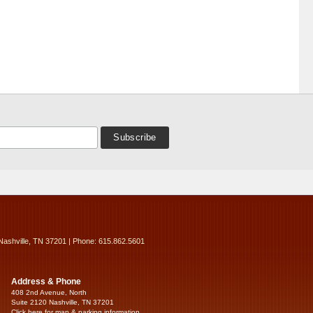
Nashville, TN 37201 | Phone: 615.862.5601
Address & Phone
408 2nd Avenue, North
Suite 2120 Nashville, TN 37201
Click here for map & parking information...