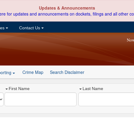
Updates & Announcements
ere for updates and announcements on dockets, filings and all other co
ces
Contact Us
Now
Crime Map
Search Disclaimer
orting
First Name
Last Name