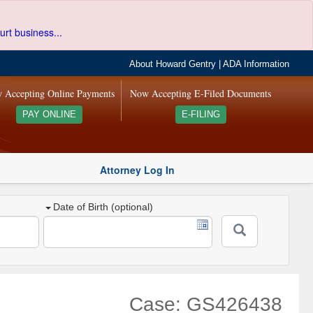
urt business...
About Howard Gentry
|
ADA Information
 Accepting Online Payments
Now Accepting E-Filed Documents
PAY ONLINE
E-FILING
Attorney Log In
Date of Birth (optional)
Case: GS426438