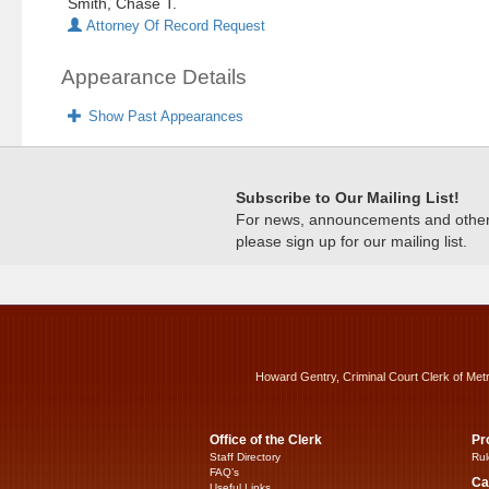
Smith, Chase T.
Attorney Of Record Request
Appearance Details
Show Past Appearances
Subscribe to Our Mailing List!
For news, announcements and other c
please sign up for our mailing list.
Howard Gentry, Criminal Court Clerk of Met
Office of the Clerk
Pr
Staff Directory
Rul
FAQ’s
Ca
Useful Links