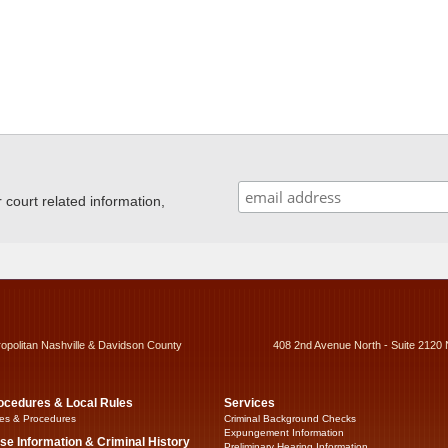
ourt related information,
ropolitan Nashville & Davidson County
408 2nd Avenue North - Suite 2120 
ocedures & Local Rules
Services
es & Procedures
Criminal Background Checks
Expungement Information
se Information & Criminal History
Preliminary Hearing Information