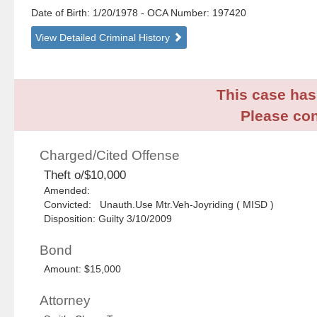
Date of Birth: 1/20/1978
- OCA Number:
197420
View Detailed Criminal History
This case has 
Please con
Charged/Cited Offense
Theft o/$10,000
Amended:
Convicted: Unauth.Use Mtr.Veh-Joyriding ( MISD )
Disposition: Guilty 3/10/2009
Bond
Amount: $15,000
Attorney