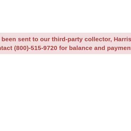
been sent to our third-party collector, Harris
tact (800)-515-9720 for balance and payment