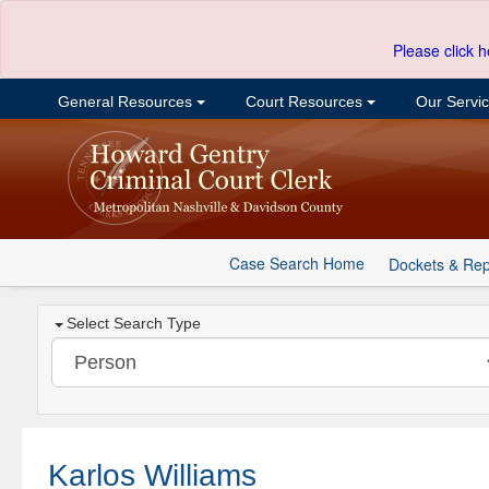
Please click h
General Resources
Court Resources
Our Servi
Case Search Home
Dockets & Rep
Select Search Type
Karlos Williams