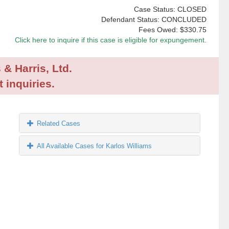
Case Status: CLOSED
Defendant Status: CONCLUDED
Fees Owed:
$330.75
Click here to inquire if this case is eligible for expungement.
 & Harris, Ltd.
 inquiries.
Related Cases
All Available Cases for Karlos Williams