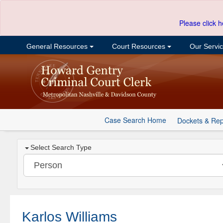
Please click h
General Resources
Court Resources
Our Servi
Case Search Home
Dockets & Rep
Select Search Type
Karlos Williams