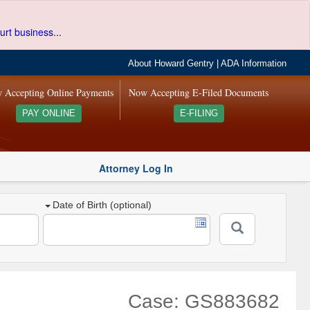
urt business...
About Howard Gentry
|
ADA Information
 Accepting Online Payments
Now Accepting E-Filed Documents
PAY ONLINE
E-FILING
Attorney Log In
Date of Birth (optional)
Case: GS883682