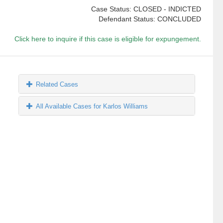
Case Status: CLOSED - INDICTED
Defendant Status: CONCLUDED
Click here to inquire if this case is eligible for expungement.
Related Cases
All Available Cases for Karlos Williams