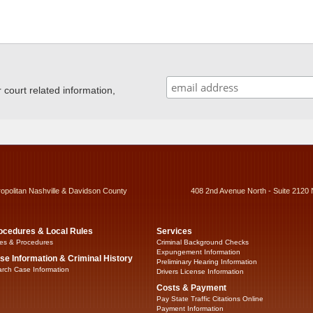
ourt related information,
ropolitan Nashville & Davidson County
408 2nd Avenue North - Suite 2120 
ocedures & Local Rules
Services
es & Procedures
Criminal Background Checks
Expungement Information
se Information & Criminal History
Preliminary Hearing Information
rch Case Information
Drivers License Information
Costs & Payment
Pay State Traffic Citations Online
Payment Information