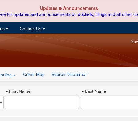
Updates & Announcements
ere for updates and announcements on dockets, filings and all other co
ces
Contact Us
Now
Crime Map
Search Disclaimer
orting
First Name
Last Name