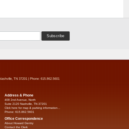
Nashville, TN 37201 | Phone: 615.862.5601
Address & Phone
408 2nd Avenue, North
Suite 2120 Nashville, TN 37201
Click here for map & parking information...
Phone: 615.862.5601
Office Correspondence
About Howard Gentry
Contact the Clerk