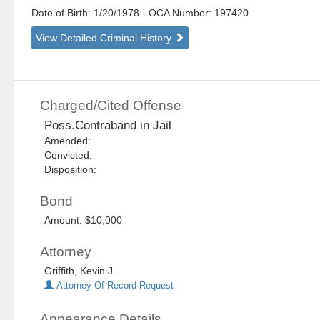
Date of Birth: 1/20/1978
- OCA Number:
197420
View Detailed Criminal History
Charged/Cited Offense
Poss.Contraband in Jail
Amended:
Convicted:
Disposition:
Bond
Amount: $10,000
Attorney
Griffith, Kevin J.
Attorney Of Record Request
Appearance Details