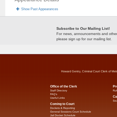
Show Past Appearances
Subscribe to Our Mailing List!
For news, announcements and other c
please sign up for our mailing list.
Howard Gentry, Criminal Court Clerk of Met
Office of the Clerk
Pr
Staff Directory
Rul
FAQ’s
Ca
Useful Links
Sea
Coming to Court
Dockets & Reporting
General Sessions Court Schedule
Jail Docket Schedule