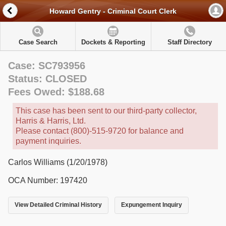
Howard Gentry - Criminal Court Clerk
Case Search
Dockets & Reporting
Staff Directory
Case: SC793956
Status: CLOSED
Fees Owed: $188.68
This case has been sent to our third-party collector,
Harris & Harris, Ltd.
Please contact (800)-515-9720 for balance and
payment inquiries.
Carlos Williams (1/20/1978)
OCA Number: 197420
View Detailed Criminal History
Expungement Inquiry