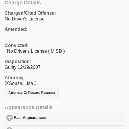
Charge Details
Charged/Cited Offense:
No Driver's License
Amended:
Convicted:
No Driver's License ( MISD )
Disposition:
Guilty 12/19/2007
Attorney:
D'Souza, Lisa J.
Attorney Of Record Request
Appearance Details
Past Appearances
click to expand contents