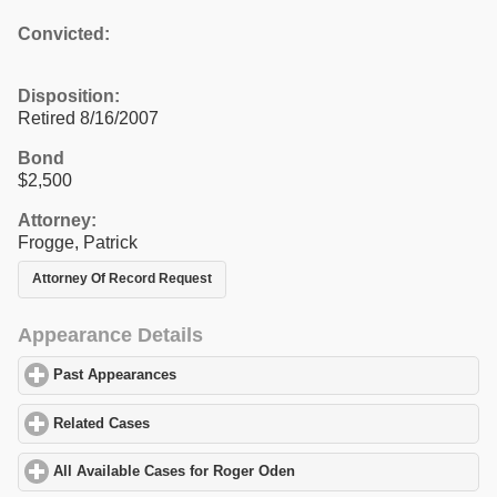
Convicted:
Disposition:
Retired 8/16/2007
Bond
$2,500
Attorney:
Frogge, Patrick
Attorney Of Record Request
Appearance Details
Past Appearances
click to expand contents
Related Cases
click to expand contents
All Available Cases for Roger Oden
click to expand contents