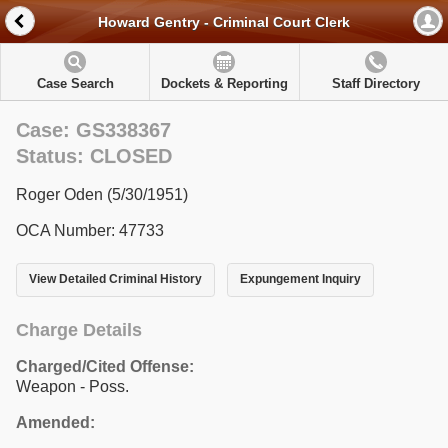
Howard Gentry - Criminal Court Clerk
Case Search
Dockets & Reporting
Staff Directory
Case: GS338367
Status: CLOSED
Roger Oden (5/30/1951)
OCA Number: 47733
View Detailed Criminal History
Expungement Inquiry
Charge Details
Charged/Cited Offense:
Weapon - Poss.
Amended: