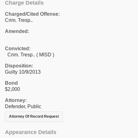
Charge Details
Charged/Cited Offense:
Crim. Tresp..
Amended:
Convicted:
Crim. Tresp.. ( MISD )
Disposition:
Guilty 10/9/2013
Bond
$2,000
Attorney:
Defender, Public
Attorney Of Record Request
Appearance Details