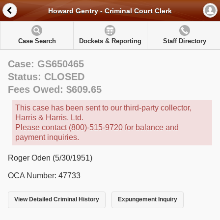
Howard Gentry - Criminal Court Clerk
Case Search
Dockets & Reporting
Staff Directory
Case: GS650465
Status: CLOSED
Fees Owed: $609.65
This case has been sent to our third-party collector,
Harris & Harris, Ltd.
Please contact (800)-515-9720 for balance and
payment inquiries.
Roger Oden (5/30/1951)
OCA Number: 47733
View Detailed Criminal History
Expungement Inquiry