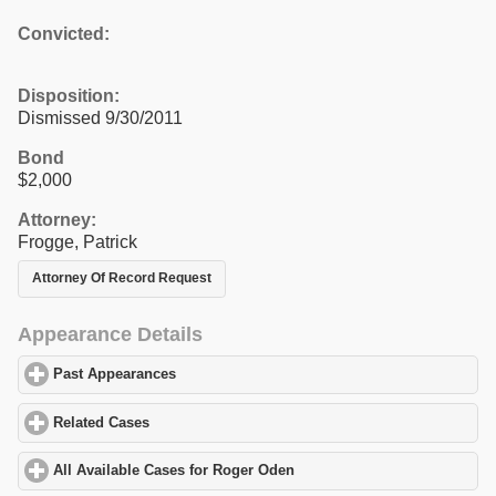
Convicted:
Disposition:
Dismissed 9/30/2011
Bond
$2,000
Attorney:
Frogge, Patrick
Attorney Of Record Request
Appearance Details
Past Appearances
click to expand contents
Related Cases
click to expand contents
All Available Cases for Roger Oden
click to expand contents