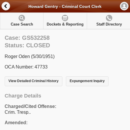
Howard Gentry - Criminal Court Clerk
Case Search
Dockets & Reporting
Staff Directory
Case: GS532258
Status: CLOSED
Roger Oden (5/30/1951)
OCA Number: 47733
View Detailed Criminal History
Expungement Inquiry
Charge Details
Charged/Cited Offense:
Crim. Tresp..
Amended: