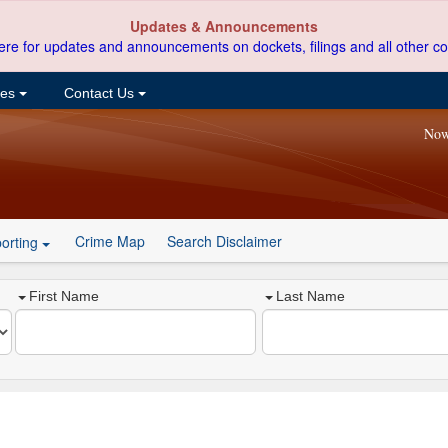
Updates & Announcements
ere for updates and announcements on dockets, filings and all other co
ces
Contact Us
Now
Crime Map
Search Disclaimer
orting
First Name
Last Name