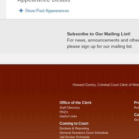
Show Past Appearances
Subscribe to Our Mailing List!
For news, announcements and other c
please sign up for our mailing list.
Howard Gentry, Criminal Court Clerk of Met
Office of the Clerk
Pr
Staff Directory
Rul
FAQ’s
Ca
Useful Links
Sea
Coming to Court
Dockets & Reporting
General Sessions Court Schedule
Jail Docket Schedule