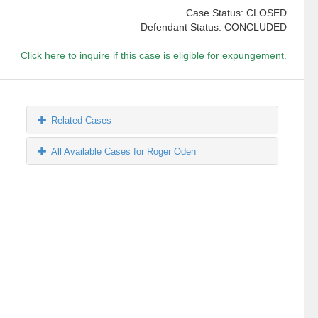
Case Status: CLOSED
Defendant Status: CONCLUDED
Click here to inquire if this case is eligible for expungement.
Related Cases
All Available Cases for Roger Oden