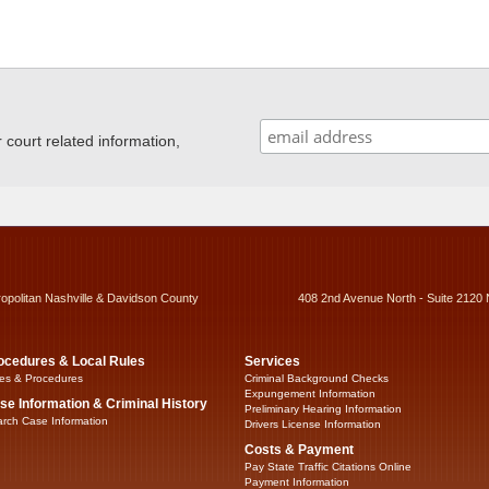
ourt related information,
ropolitan Nashville & Davidson County
408 2nd Avenue North - Suite 2120 
ocedures & Local Rules
Services
es & Procedures
Criminal Background Checks
Expungement Information
se Information & Criminal History
Preliminary Hearing Information
rch Case Information
Drivers License Information
Costs & Payment
Pay State Traffic Citations Online
Payment Information