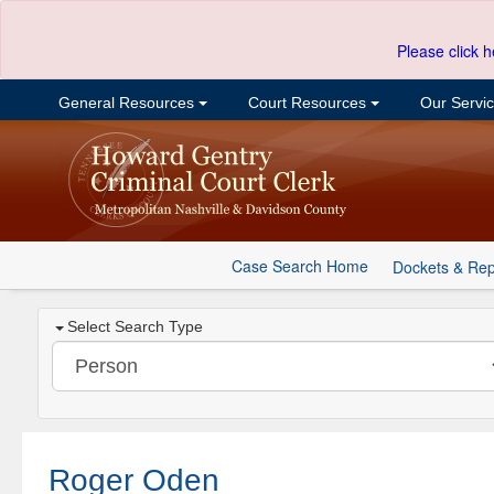
Please click h
General Resources
Court Resources
Our Servi
Case Search Home
Dockets & Rep
Select Search Type
Roger Oden