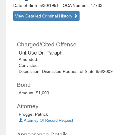
Date of Birth: 5/30/1951
- OCA Number:
47733
View Detailed Criminal History
Charged/Cited Offense
Unl.Use Dr. Paraph.
Amended:
Convicted:
Disposition: Dismissed Request of State 8/6/2009
Bond
Amount: $1,000
Attorney
Frogge, Patrick
Attorney Of Record Request
Appearance Details