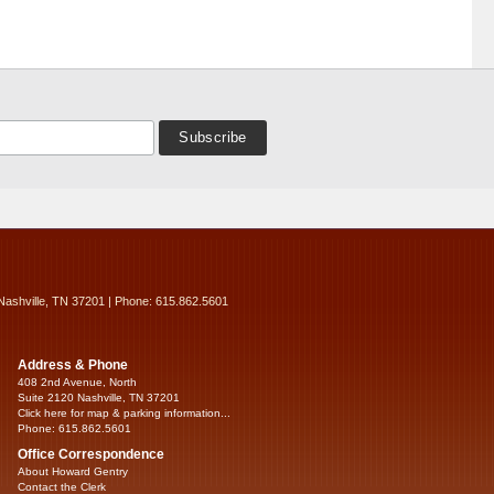
Nashville, TN 37201 | Phone: 615.862.5601
Address & Phone
408 2nd Avenue, North
Suite 2120 Nashville, TN 37201
Click here for map & parking information...
Phone: 615.862.5601
Office Correspondence
About Howard Gentry
Contact the Clerk