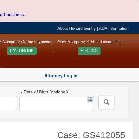
urt business...
About Howard Gentry
|
ADA Information
 Accepting Online Payments
Now Accepting E-Filed Documents
PAY ONLINE
E-FILING
Attorney Log In
Date of Birth (optional)
Case: GS412055