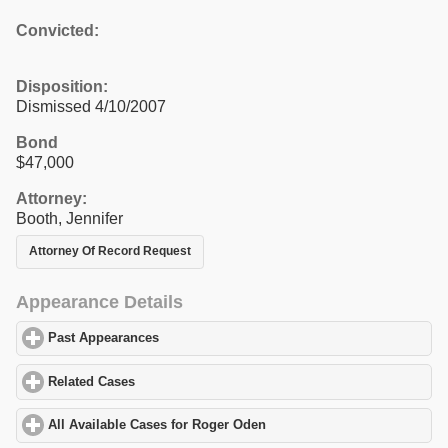
Convicted:
Disposition:
Dismissed 4/10/2007
Bond
$47,000
Attorney:
Booth, Jennifer
Attorney Of Record Request
Appearance Details
Past Appearances
click to expand contents
Related Cases
click to expand contents
All Available Cases for Roger Oden
click to expand contents