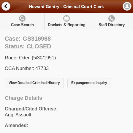
Howard Gentry - Criminal Court Clerk
Case Search
Dockets & Reporting
Staff Directory
Case: GS316968
Status: CLOSED
Roger Oden (5/30/1951)
OCA Number: 47733
View Detailed Criminal History
Expungement Inquiry
Charge Details
Charged/Cited Offense:
Agg. Assault
Amended: