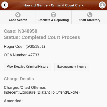
Howard Gentry - Criminal Court Clerk
Case Search
Dockets & Reporting
Staff Directory
Case: N348958
Status: Completed Court Process
Roger Oden (5/30/1951)
OCA Number: 47733
View Detailed Criminal History
Expungement Inquiry
Charge Details
Charged/Cited Offense:
Indecent Exposure (Blatant To Offend/Excite)
Amended: