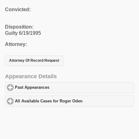
Convicted:
Disposition:
Guilty 6/19/1995
Attorney:
Attorney Of Record Request
Appearance Details
Past Appearances
click to expand contents
All Available Cases for Roger Oden
click to expand contents