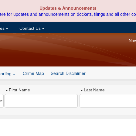
Updates & Announcements
ere for updates and announcements on dockets, filings and all other co
ces
Contact Us
Now
Crime Map
Search Disclaimer
orting
First Name
Last Name