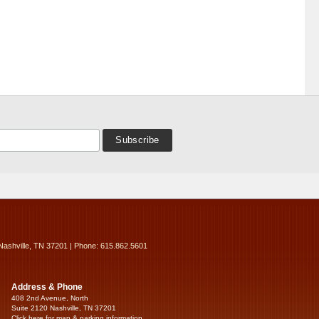
Nashville, TN 37201 | Phone: 615.862.5601
Address & Phone
408 2nd Avenue, North
Suite 2120 Nashville, TN 37201
Click here for map & parking information...