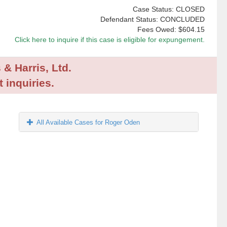
Case Status: CLOSED
Defendant Status: CONCLUDED
Fees Owed:
$604.15
Click here to inquire if this case is eligible for expungement.
 & Harris, Ltd.
 inquiries.
All Available Cases for Roger Oden