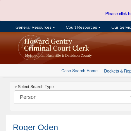
Please click h
General Resources
Court Resources
Our Servi
Case Search Home
Dockets & Rep
Select Search Type
Roger Oden