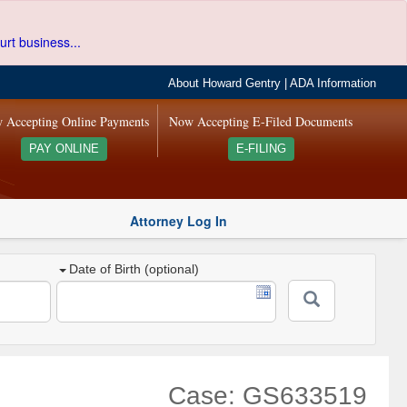
urt business...
About Howard Gentry
|
ADA Information
 Accepting Online Payments
Now Accepting E-Filed Documents
PAY ONLINE
E-FILING
Attorney Log In
Date of Birth (optional)
Case: GS633519