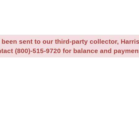
been sent to our third-party collector, Harris
tact (800)-515-9720 for balance and payment