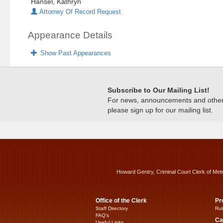
Hansel, Kathryn
Attorney Of Record Request
Appearance Details
Show Past Appearances
Subscribe to Our Mailing List!
For news, announcements and other c
please sign up for our mailing list.
Howard Gentry, Criminal Court Clerk of Met
Office of the Clerk
Pr
Staff Directory
Rul
FAQ’s
Ca
Useful Links