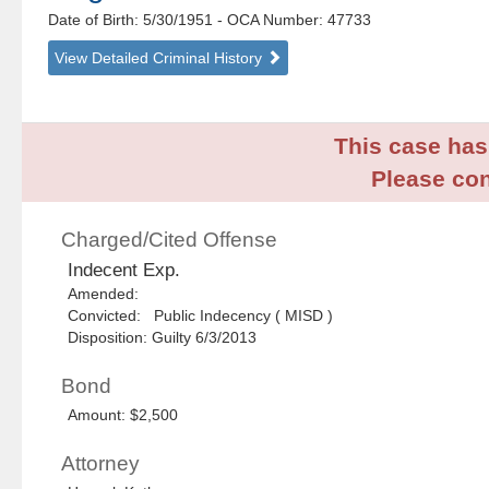
Date of Birth: 5/30/1951
- OCA Number:
47733
View Detailed Criminal History
This case has 
Please con
Charged/Cited Offense
Indecent Exp.
Amended:
Convicted: Public Indecency ( MISD )
Disposition: Guilty 6/3/2013
Bond
Amount: $2,500
Attorney