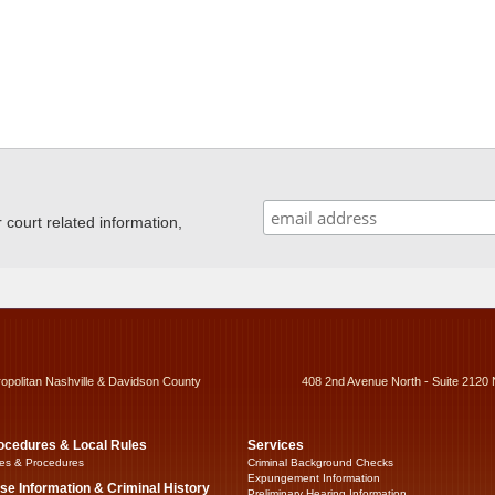
ourt related information,
ropolitan Nashville & Davidson County
408 2nd Avenue North - Suite 2120 
ocedures & Local Rules
Services
es & Procedures
Criminal Background Checks
Expungement Information
se Information & Criminal History
Preliminary Hearing Information