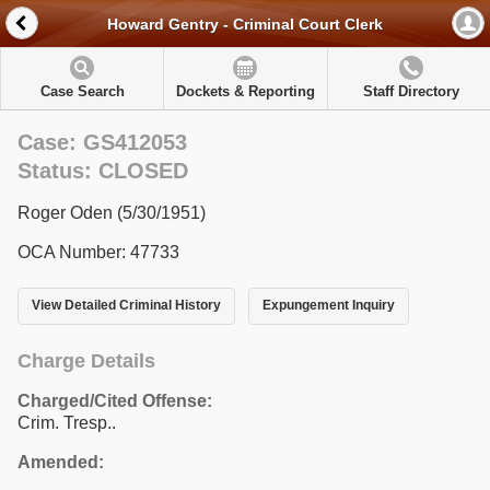
Howard Gentry - Criminal Court Clerk
Case Search
Dockets & Reporting
Staff Directory
Case: GS412053
Status: CLOSED
Roger Oden (5/30/1951)
OCA Number: 47733
View Detailed Criminal History
Expungement Inquiry
Charge Details
Charged/Cited Offense:
Crim. Tresp..
Amended: