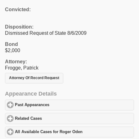
Convicted:
Disposition:
Dismissed Request of State 8/6/2009
Bond
$2,000
Attorney:
Frogge, Patrick
Attorney Of Record Request
Appearance Details
Past Appearances
click to expand contents
Related Cases
click to expand contents
All Available Cases for Roger Oden
click to expand contents