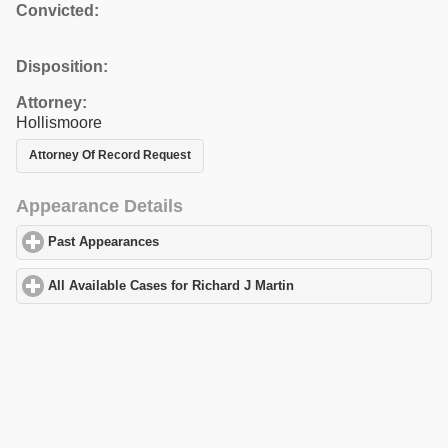
Convicted:
Disposition:
Attorney:
Hollismoore
Attorney Of Record Request
Appearance Details
Past Appearances
click to expand contents
All Available Cases for Richard J Martin
click to expand contents