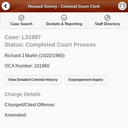
Howard Gentry - Criminal Court Clerk
Case Search
Dockets & Reporting
Staff Directory
Case: L31997
Status: Completed Court Process
Richard J Martin (10/22/1960)
OCA Number: 101860
View Detailed Criminal History
Expungement Inquiry
Charge Details
Charged/Cited Offense:
Amended: