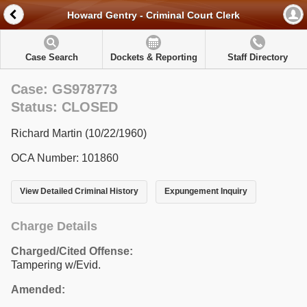
Howard Gentry - Criminal Court Clerk
Case Search
Dockets & Reporting
Staff Directory
Case: GS978773
Status: CLOSED
Richard Martin (10/22/1960)
OCA Number: 101860
View Detailed Criminal History
Expungement Inquiry
Charge Details
Charged/Cited Offense:
Tampering w/Evid.
Amended: