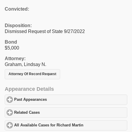
Convicted:
Disposition:
Dismissed Request of State 9/27/2022
Bond
$5,000
Attorney:
Graham, Lindsay N.
Attorney Of Record Request
Appearance Details
Past Appearances
click to expand contents
Related Cases
click to expand contents
All Available Cases for Richard Martin
click to expand contents