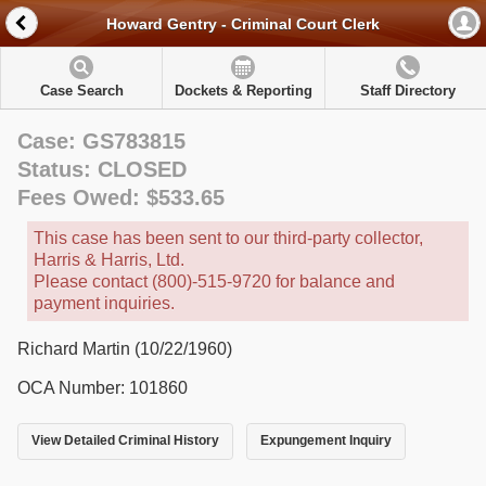
Howard Gentry - Criminal Court Clerk
Case Search
Dockets & Reporting
Staff Directory
Case: GS783815
Status: CLOSED
Fees Owed: $533.65
This case has been sent to our third-party collector,
Harris & Harris, Ltd.
Please contact (800)-515-9720 for balance and
payment inquiries.
Richard Martin (10/22/1960)
OCA Number: 101860
View Detailed Criminal History
Expungement Inquiry