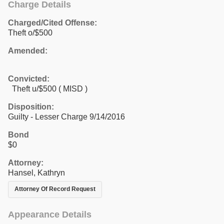
Charge Details
Charged/Cited Offense:
Theft o/$500
Amended:
Convicted:
Theft u/$500 ( MISD )
Disposition:
Guilty - Lesser Charge 9/14/2016
Bond
$0
Attorney:
Hansel, Kathryn
Attorney Of Record Request
Appearance Details