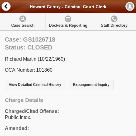
Howard Gentry - Criminal Court Clerk
Case Search
Dockets & Reporting
Staff Directory
Case: GS1026718
Status: CLOSED
Richard Martin (10/22/1960)
OCA Number: 101860
View Detailed Criminal History
Expungement Inquiry
Charge Details
Charged/Cited Offense:
Public Intox.
Amended: