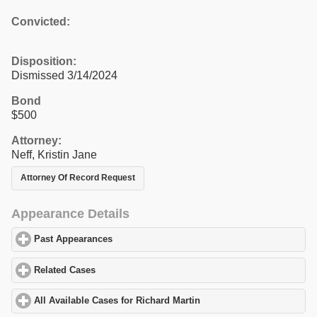
Convicted:
Disposition:
Dismissed 3/14/2024
Bond
$500
Attorney:
Neff, Kristin Jane
Attorney Of Record Request
Appearance Details
Past Appearances
click to expand contents
Related Cases
click to expand contents
All Available Cases for Richard Martin
click to expand contents