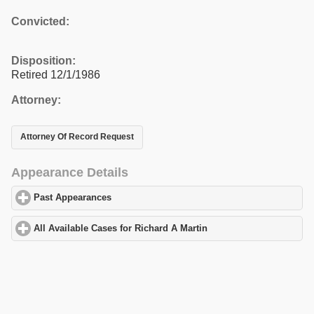
Convicted:
Disposition:
Retired 12/1/1986
Attorney:
Attorney Of Record Request
Appearance Details
Past Appearances
click to expand contents
All Available Cases for Richard A Martin
click to expand contents