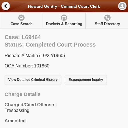
Howard Gentry - Criminal Court Clerk
Case Search
Dockets & Reporting
Staff Directory
Case: L69464
Status: Completed Court Process
Richard A Martin (10/22/1960)
OCA Number: 101860
View Detailed Criminal History
Expungement Inquiry
Charge Details
Charged/Cited Offense:
Trespassing
Amended: