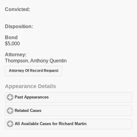
Convicted:
Disposition:
Bond
$5,000
Attorney:
Thompson, Anthony Quentin
Attorney Of Record Request
Appearance Details
Past Appearances
click to expand contents
Related Cases
click to expand contents
All Available Cases for Richard Martin
click to expand contents