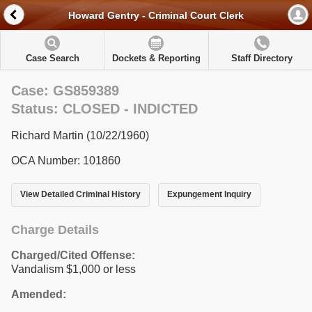
Howard Gentry - Criminal Court Clerk
Case Search
Dockets & Reporting
Staff Directory
Case: GS859389
Status: CLOSED - INDICTED
Richard Martin (10/22/1960)
OCA Number: 101860
View Detailed Criminal History
Expungement Inquiry
Charge Details
Charged/Cited Offense:
Vandalism $1,000 or less
Amended: