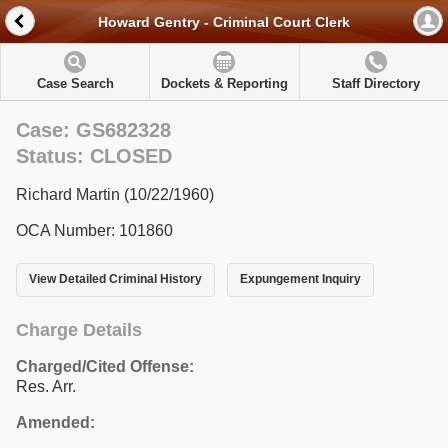
Howard Gentry - Criminal Court Clerk
Case Search
Dockets & Reporting
Staff Directory
Case: GS682328
Status: CLOSED
Richard Martin (10/22/1960)
OCA Number: 101860
View Detailed Criminal History
Expungement Inquiry
Charge Details
Charged/Cited Offense:
Res. Arr.
Amended: