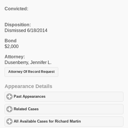
Convicted:
Disposition:
Dismissed 6/18/2014
Bond
$2,000
Attorney:
Dusenberry, Jennifer L.
Attorney Of Record Request
Appearance Details
Past Appearances
click to expand contents
Related Cases
click to expand contents
All Available Cases for Richard Martin
click to expand contents