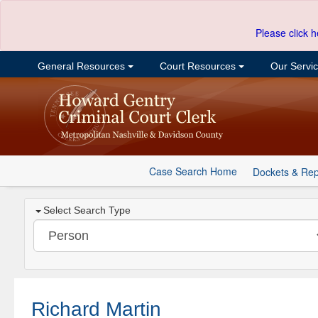
Please click h
General Resources
Court Resources
Our Servi
Case Search Home
Dockets & Rep
Select Search Type
Richard Martin