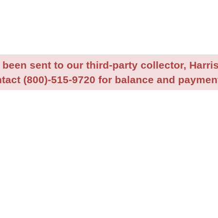
been sent to our third-party collector, Harris
tact (800)-515-9720 for balance and payment