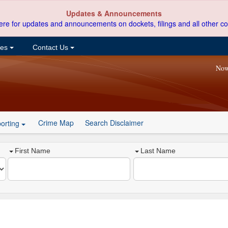
Updates & Announcements
ere for updates and announcements on dockets, filings and all other co
ces
Contact Us
Now
Crime Map
Search Disclaimer
orting
First Name
Last Name