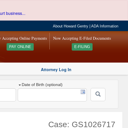
urt business...
About Howard Gentry
|
ADA Information
 Accepting Online Payments
Now Accepting E-Filed Documents
PAY ONLINE
E-FILING
Attorney Log In
Date of Birth (optional)
Case: GS1026717