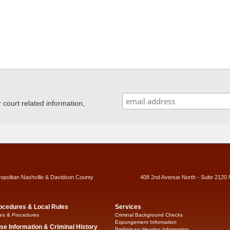
ourt related information,
ropolitan Nashville & Davidson County
408 2nd Avenue North - Suite 2120 
ocedures & Local Rules
Services
es & Procedures
Criminal Background Checks
Expungement Information
se Information & Criminal History
Preliminary Hearing Information