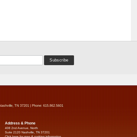
Nashville, TN 37201 | Phone: 615.862.5601
Address & Phone
408 2nd Avenue, North
Suite 2120 Nashville, TN 37201
Click here for map & parking information...