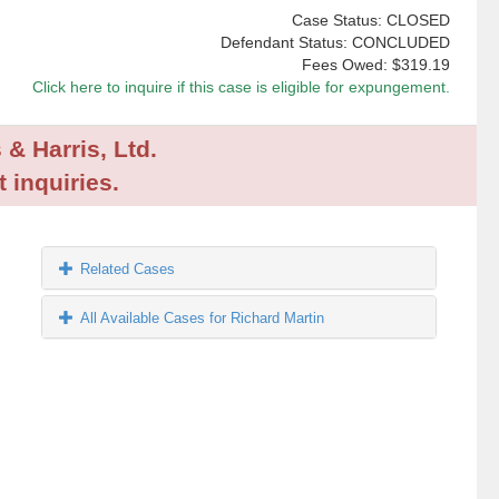
Case Status: CLOSED
Defendant Status: CONCLUDED
Fees Owed:
$319.19
Click here to inquire if this case is eligible for expungement.
 & Harris, Ltd.
 inquiries.
Related Cases
All Available Cases for Richard Martin