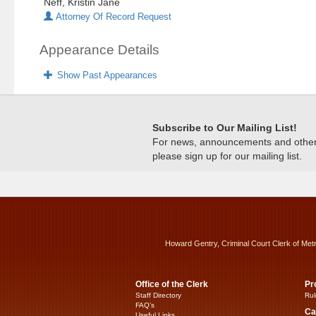
Neff, Kristin Jane
Attorney Of Record Request
Appearance Details
Show Past Appearances
Subscribe to Our Mailing List!
For news, announcements and other c
please sign up for our mailing list.
Howard Gentry, Criminal Court Clerk of Met
Office of the Clerk
Pr
Staff Directory
Rul
FAQ’s
Ca
Useful Links