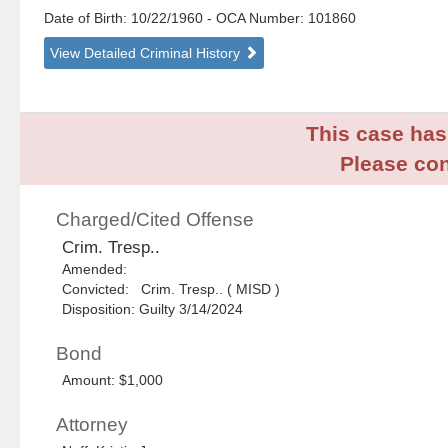
Date of Birth: 10/22/1960
- OCA Number:
101860
View Detailed Criminal History
This case has 
Please con
Charged/Cited Offense
Crim. Tresp..
Amended:
Convicted: Crim. Tresp.. ( MISD )
Disposition: Guilty 3/14/2024
Bond
Amount: $1,000
Attorney