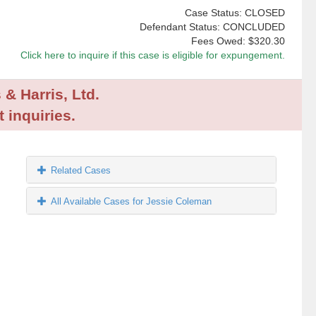
Case Status: CLOSED
Defendant Status: CONCLUDED
Fees Owed:
$320.30
Click here to inquire if this case is eligible for expungement.
 & Harris, Ltd.
 inquiries.
Related Cases
All Available Cases for Jessie Coleman