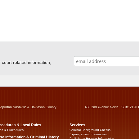
ourt related information,
ropolitan Nashville & Davidson County
408 2nd Avenue North - Suite 2120 
ocedures & Local Rules
Services
es & Procedures
Criminal Background Checks
Expungement Information
se Information & Criminal History
Preliminary Hearing Information