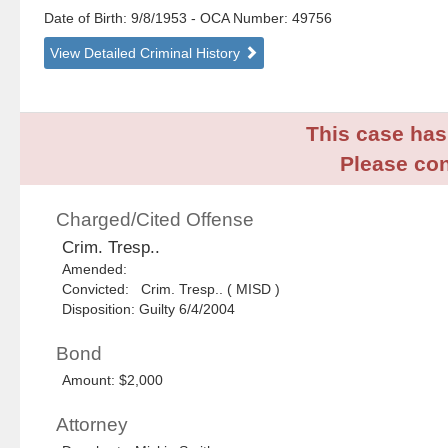
Date of Birth: 9/8/1953
- OCA Number:
49756
View Detailed Criminal History
This case has 
Please con
Charged/Cited Offense
Crim. Tresp..
Amended:
Convicted: Crim. Tresp.. ( MISD )
Disposition: Guilty 6/4/2004
Bond
Amount: $2,000
Attorney