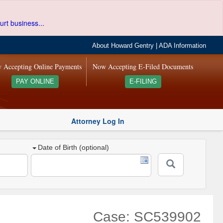
urt business...
About Howard Gentry
|
ADA Information
 Accepting Online Payments
Now Accepting E-Filed Documents
PAY ONLINE
E-FILING
Attorney Log In
Date of Birth (optional)
Case: SC539902