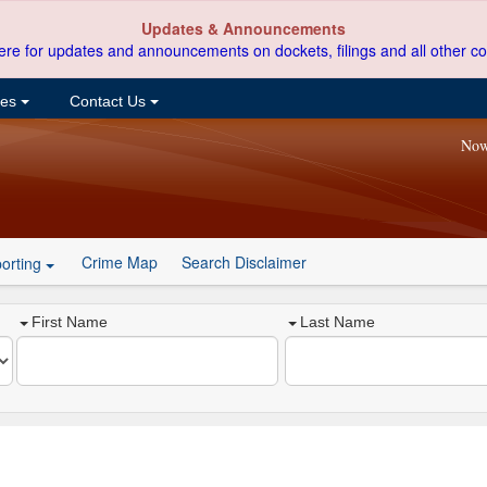
Updates & Announcements
ere for updates and announcements on dockets, filings and all other co
ces
Contact Us
Now
Crime Map
Search Disclaimer
orting
First Name
Last Name