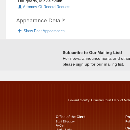
Daugherty, Mickie Smith
Attorney Of Record Request
Appearance Details
Show Past Appearances
Subscribe to Our Mailing List!
For news, announcements and other c
please sign up for our mailing list.
Howard Gentry, Criminal Court Clerk of Met
Office of the Clerk
Pr
Staff Directory
Rul
FAQ’s
Ca
Useful Links