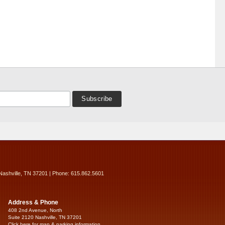
Nashville, TN 37201 | Phone: 615.862.5601
Address & Phone
408 2nd Avenue, North
Suite 2120 Nashville, TN 37201
Click here for map & parking information...