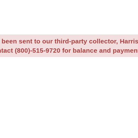
been sent to our third-party collector, Harris
tact (800)-515-9720 for balance and payment