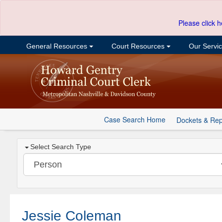
Please click h
General Resources
Court Resources
Our Servi
Case Search Home
Dockets & Rep
Select Search Type
Jessie Coleman