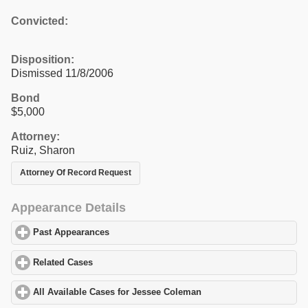
Convicted:
Disposition:
Dismissed 11/8/2006
Bond
$5,000
Attorney:
Ruiz, Sharon
Attorney Of Record Request
Appearance Details
Past Appearances
click to expand contents
Related Cases
click to expand contents
All Available Cases for Jessee Coleman
click to expand contents