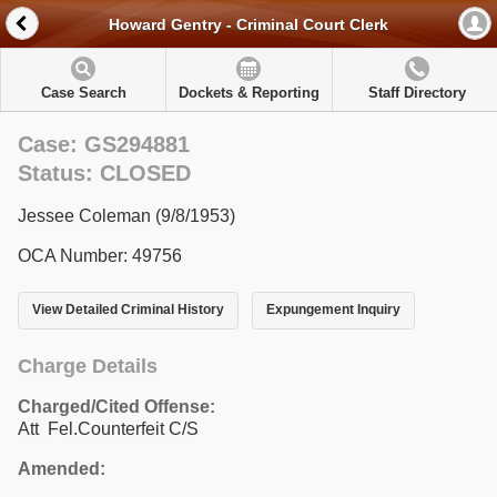
Howard Gentry - Criminal Court Clerk
Case Search
Dockets & Reporting
Staff Directory
Case: GS294881
Status: CLOSED
Jessee Coleman (9/8/1953)
OCA Number: 49756
View Detailed Criminal History
Expungement Inquiry
Charge Details
Charged/Cited Offense:
Att Fel.Counterfeit C/S
Amended: