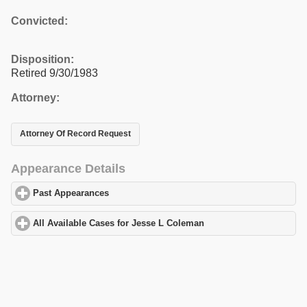
Convicted:
Disposition:
Retired 9/30/1983
Attorney:
Attorney Of Record Request
Appearance Details
Past Appearances
click to expand contents
All Available Cases for Jesse L Coleman
click to expand content