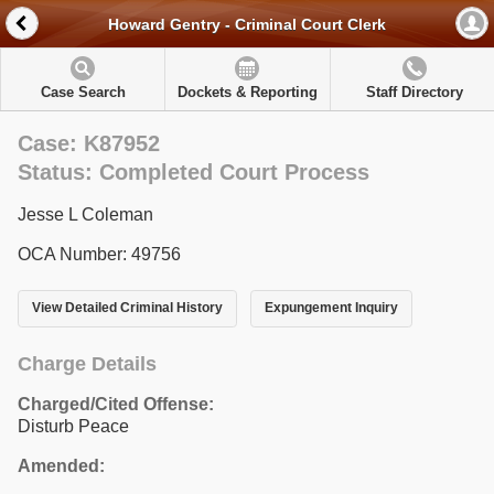
Howard Gentry - Criminal Court Clerk
Case Search
Dockets & Reporting
Staff Directory
Case: K87952
Status: Completed Court Process
Jesse L Coleman
OCA Number: 49756
View Detailed Criminal History
Expungement Inquiry
Charge Details
Charged/Cited Offense:
Disturb Peace
Amended: