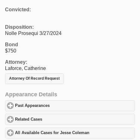
Convicted:
Disposition:
Nolle Prosequi 3/27/2024
Bond
$750
Attorney:
Laforce, Catherine
Attorney Of Record Request
Appearance Details
Past Appearances
click to expand contents
Related Cases
click to expand contents
All Available Cases for Jesse Coleman
click to expand contents