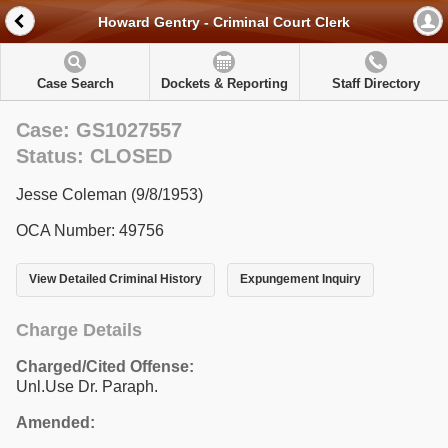
Howard Gentry - Criminal Court Clerk
Case Search
Dockets & Reporting
Staff Directory
Case: GS1027557
Status: CLOSED
Jesse Coleman (9/8/1953)
OCA Number: 49756
View Detailed Criminal History
Expungement Inquiry
Charge Details
Charged/Cited Offense:
Unl.Use Dr. Paraph.
Amended: