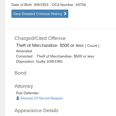
Date of Birth: 9/8/1953
- OCA Number:
49756
View Detailed Criminal History
Charged/Cited Offense
Theft of Merchandise- $500 or less
( Count )
Amended:
Convicted: Theft of Merchandise- $500 or less
Disposition: Guilty 10/8/1981
Bond
Attorney
Pub Defender
Attorney Of Record Request
Appearance Details