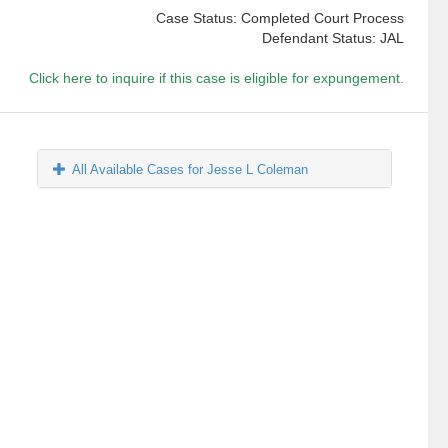
Case Status: Completed Court Process
Defendant Status: JAL
Click here to inquire if this case is eligible for expungement.
All Available Cases for Jesse L Coleman