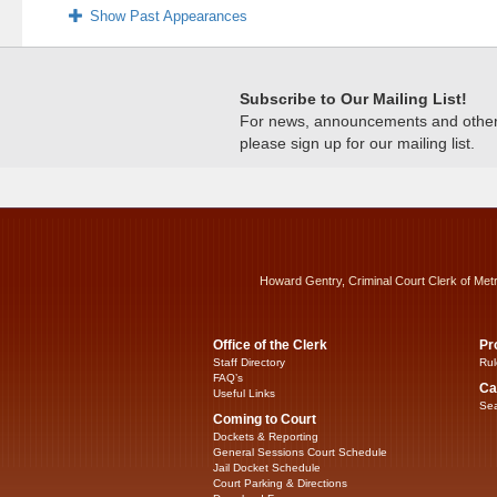
Show Past Appearances
Subscribe to Our Mailing List!
For news, announcements and other c
please sign up for our mailing list.
Howard Gentry, Criminal Court Clerk of Met
Office of the Clerk
Pr
Staff Directory
Rul
FAQ’s
Ca
Useful Links
Sea
Coming to Court
Dockets & Reporting
General Sessions Court Schedule
Jail Docket Schedule
Court Parking & Directions