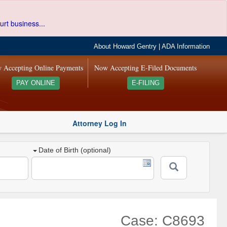
urt business...
About Howard Gentry
|
ADA Information
 Accepting Online Payments
Now Accepting E-Filed Documents
PAY ONLINE
E-FILING
Attorney Log In
Date of Birth (optional)
Case: C8693