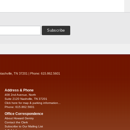
Nashville, TN 37201 | Phone: 615.862.5601
Address & Phone
408 2nd Avenue, North
Suite 2120 Nashville, TN 37201
Click here for map & parking information...
Phone: 615.862.5601
Office Correspondence
About Howard Gentry
Contact the Clerk
Subscribe to Our Mailing List