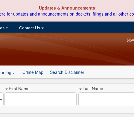
Updates & Announcements
ere for updates and announcements on dockets, filings and all other co
ces
Contact Us
Now
Crime Map
Search Disclaimer
orting
First Name
Last Name