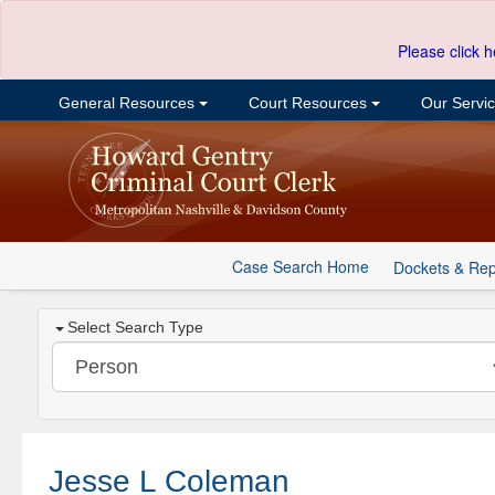
Please click h
General Resources
Court Resources
Our Servi
Case Search Home
Dockets & Rep
Select Search Type
Jesse L Coleman