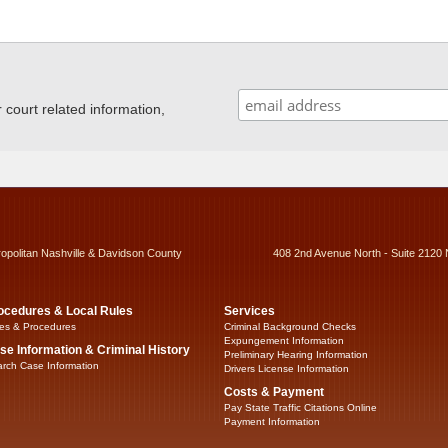
ourt related information,
ropolitan Nashville & Davidson County
408 2nd Avenue North - Suite 2120 
ocedures & Local Rules
Services
es & Procedures
Criminal Background Checks
Expungement Information
se Information & Criminal History
Preliminary Hearing Information
rch Case Information
Drivers License Information
Costs & Payment
Pay State Traffic Citations Online
Payment Information