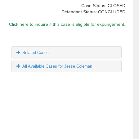
Case Status: CLOSED
Defendant Status: CONCLUDED
Click here to inquire if this case is eligible for expungement.
Related Cases
All Available Cases for Jesse Coleman