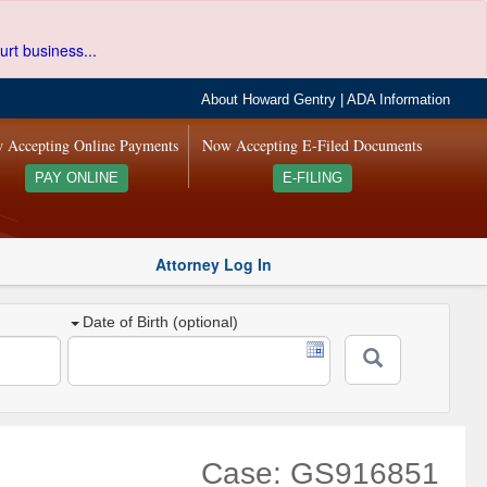
urt business...
About Howard Gentry
|
ADA Information
 Accepting Online Payments
Now Accepting E-Filed Documents
PAY ONLINE
E-FILING
Attorney Log In
Date of Birth (optional)
Case: GS916851