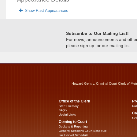
Show Past Appearances
Subscribe to Our Mailing List!
For news, announcements and other c
please sign up for our mailing list.
Howard Gentry, Criminal Court Clerk of Met
Office of the Clerk
Pr
Staff Directory
Rul
FAQ’s
Ca
Useful Links
Sea
Coming to Court
Dockets & Reporting
General Sessions Court Schedule
Jail Docket Schedule