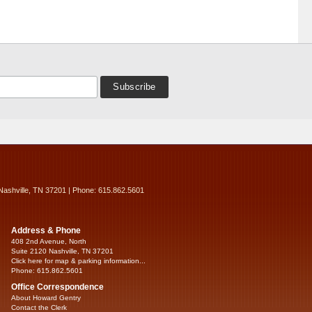
Nashville, TN 37201 | Phone: 615.862.5601
Address & Phone
408 2nd Avenue, North
Suite 2120 Nashville, TN 37201
Click here for map & parking information...
Phone: 615.862.5601
Office Correspondence
About Howard Gentry
Contact the Clerk