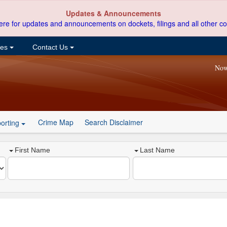
Updates & Announcements
ere for updates and announcements on dockets, filings and all other co
ces
Contact Us
Now
Crime Map
Search Disclaimer
orting
First Name
Last Name