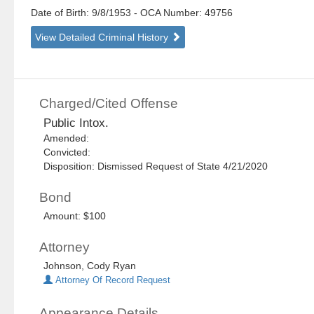
Date of Birth: 9/8/1953
- OCA Number:
49756
View Detailed Criminal History
Charged/Cited Offense
Public Intox.
Amended:
Convicted:
Disposition: Dismissed Request of State 4/21/2020
Bond
Amount: $100
Attorney
Johnson, Cody Ryan
Attorney Of Record Request
Appearance Details