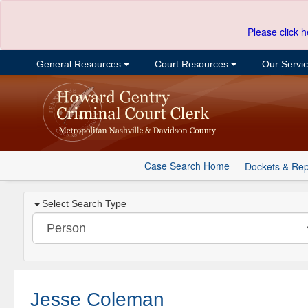
Please click h
General Resources
Court Resources
Our Servi
Case Search Home
Dockets & Rep
Select Search Type
Jesse Coleman