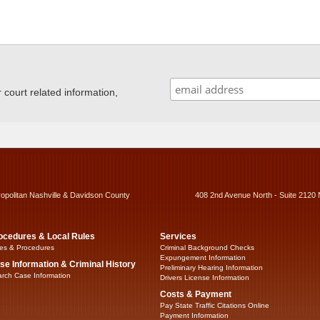
ourt related information,
ropolitan Nashville & Davidson County
408 2nd Avenue North - Suite 2120 
ocedures & Local Rules
Services
es & Procedures
Criminal Background Checks
Expungement Information
se Information & Criminal History
Preliminary Hearing Information
rch Case Information
Drivers License Information
Costs & Payment
Pay State Traffic Citations Online
Payment Information