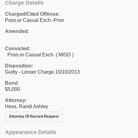
Charge Details
Charged/Cited Offense:
Poss.or Casual Exch.-Prior
Amended:
Convicted:
Poss.or Casual Exch. ( MISD )
Disposition:
Guilty - Lesser Charge 10/10/2013
Bond
$5,000
Attorney:
Hess, Randi Ashley
Attorney Of Record Request
Appearance Details