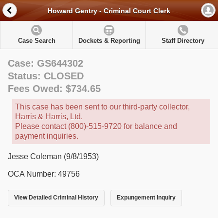
Howard Gentry - Criminal Court Clerk
Case Search
Dockets & Reporting
Staff Directory
Case: GS644302
Status: CLOSED
Fees Owed: $734.65
This case has been sent to our third-party collector,
Harris & Harris, Ltd.
Please contact (800)-515-9720 for balance and
payment inquiries.
Jesse Coleman (9/8/1953)
OCA Number: 49756
View Detailed Criminal History
Expungement Inquiry